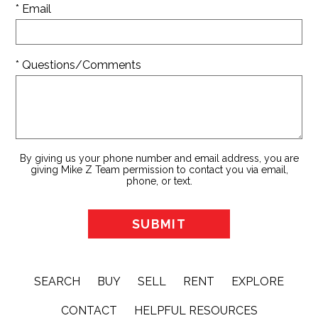
* Email
* Questions/Comments
By giving us your phone number and email address, you are
giving Mike Z Team permission to contact you via email,
phone, or text.
SEARCH
BUY
SELL
RENT
EXPLORE
CONTACT
HELPFUL RESOURCES