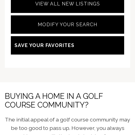
VIEW ALL NEW LISTINGS
MODIFY YOUR SEARCH
SAVE YOUR FAVORITES
BUYING A HOME IN A GOLF
COURSE COMMUNITY?
The initial appeal of a golf course community may
be too good to pass up. However, you always