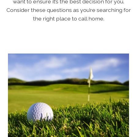
want to ensure it’s the best decision for you.
Consider these questions as you’re searching for
the right place to call home.