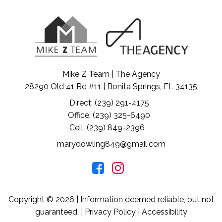
Mike Z Team | The Agency
28290 Old 41 Rd #11 | Bonita Springs, FL 34135
Direct: (239) 291-4175
Office: (239) 325-6490
Cell: (239) 849-2396
marydowling849@gmail.com
Copyright © 2026 | Information deemed reliable, but not
guaranteed. |
Privacy Policy
|
Accessibility