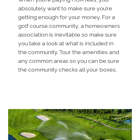
absolutely want to make sure you’re
getting enough for your money. For a
golf course community, a homeowners
association is inevitable so make sure
you take a look at what is included in
the community. Tour the amenities and
any common areas so you can be sure
the community checks all your boxes.