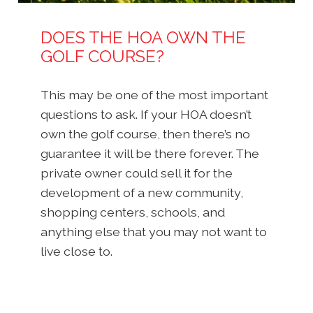
DOES THE HOA OWN THE
GOLF COURSE?
This may be one of the most important
questions to ask. If your HOA doesn’t
own the golf course, then there’s no
guarantee it will be there forever. The
private owner could sell it for the
development of a new community,
shopping centers, schools, and
anything else that you may not want to
live close to.