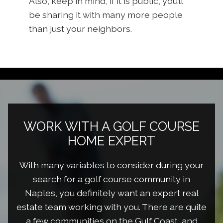
Also, keep in mind, if it is public, you’ll
be sharing it with many more people
than just your neighbors.
WORK WITH A GOLF COURSE
HOME EXPERT
With many variables to consider during your
search for a golf course community in
Naples, you definitely want an expert real
estate team working with you. There are quite
a few communities on the Gulf Coast, and