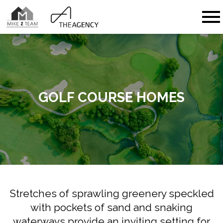
Open main menu
GOLF COURSE HOMES
Stretches of sprawling greenery speckled
with pockets of sand and snaking
waterways provide an inviting setting for