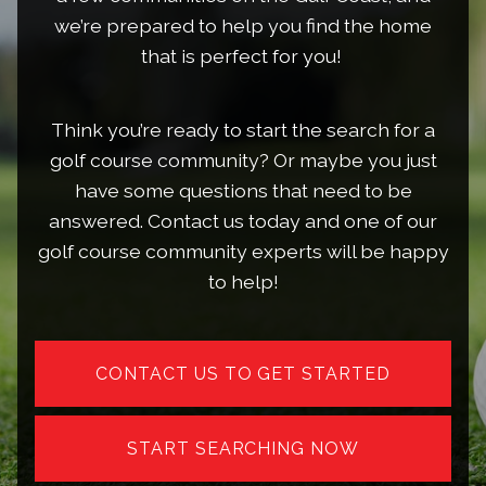
we’re prepared to help you find the home
that is perfect for you!
Think you’re ready to start the search for a
golf course community? Or maybe you just
have some questions that need to be
answered. Contact us today and one of our
golf course community experts will be happy
to help!
CONTACT US TO GET STARTED
START SEARCHING NOW