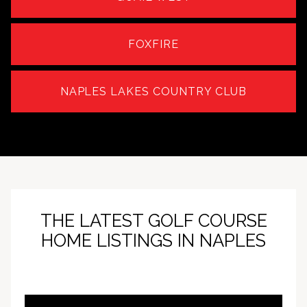
FOXFIRE
NAPLES LAKES COUNTRY CLUB
THE LATEST GOLF COURSE
HOME LISTINGS IN NAPLES