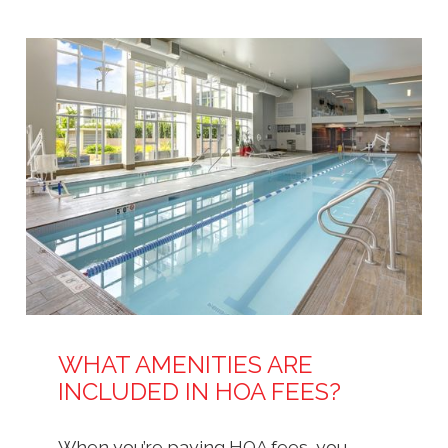
WHAT AMENITIES ARE
INCLUDED IN HOA FEES?
When you’re paying HOA fees, you