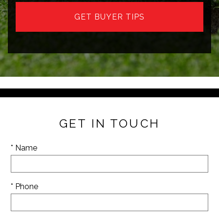
GET BUYER TIPS
GET IN TOUCH
* Name
* Phone