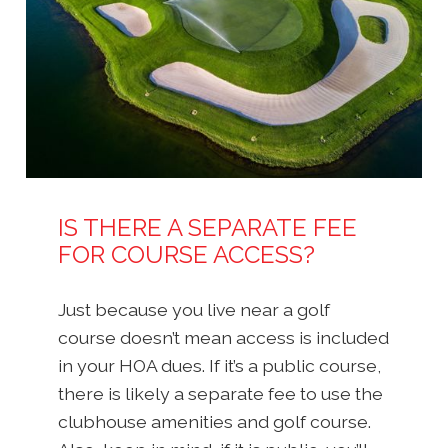
IS THERE A SEPARATE FEE
FOR COURSE ACCESS?
Just because you live near a golf
course doesn’t mean access is included
in your HOA dues. If it’s a public course,
there is likely a separate fee to use the
clubhouse amenities and golf course.