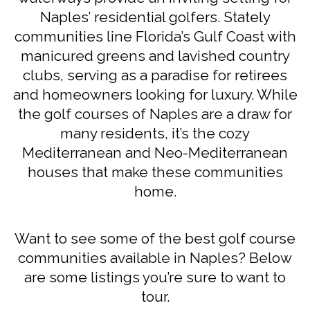
Naples’ residential golfers. Stately
communities line Florida’s Gulf Coast with
manicured greens and lavished country
clubs, serving as a paradise for retirees
and homeowners looking for luxury. While
the golf courses of Naples are a draw for
many residents, it’s the cozy
Mediterranean and Neo-Mediterranean
houses that make these communities
home.
Want to see some of the best golf course
communities available in Naples? Below
are some listings you’re sure to want to
tour.