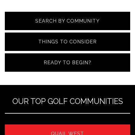
SEARCH BY COMMUNITY
THINGS TO CONSIDER
READY TO BEGIN?
OUR TOP GOLF COMMUNITIES
QUAIL WEST