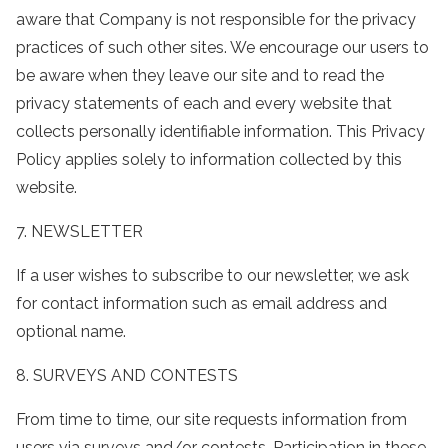
aware that Company is not responsible for the privacy
practices of such other sites. We encourage our users to
be aware when they leave our site and to read the
privacy statements of each and every website that
collects personally identifiable information. This Privacy
Policy applies solely to information collected by this
website.
7. NEWSLETTER
If a user wishes to subscribe to our newsletter, we ask
for contact information such as email address and
optional name.
8. SURVEYS AND CONTESTS
From time to time, our site requests information from
users via surveys and/or contests. Participation in these