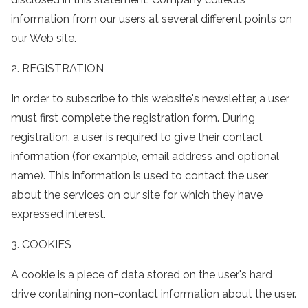
information from our users at several different points on
our Web site.
2. REGISTRATION
In order to subscribe to this website's newsletter, a user
must first complete the registration form. During
registration, a user is required to give their contact
information (for example, email address and optional
name). This information is used to contact the user
about the services on our site for which they have
expressed interest.
3. COOKIES
A cookie is a piece of data stored on the user's hard
drive containing non-contact information about the user.