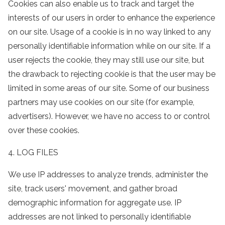
Cookies can also enable us to track and target the
interests of our users in order to enhance the experience
on our site. Usage of a cookie is in no way linked to any
personally identifiable information while on our site. If a
user rejects the cookie, they may still use our site, but
the drawback to rejecting cookie is that the user may be
limited in some areas of our site. Some of our business
partners may use cookies on our site (for example,
advertisers). However, we have no access to or control
over these cookies.
4. LOG FILES
We use IP addresses to analyze trends, administer the
site, track users' movement, and gather broad
demographic information for aggregate use. IP
addresses are not linked to personally identifiable