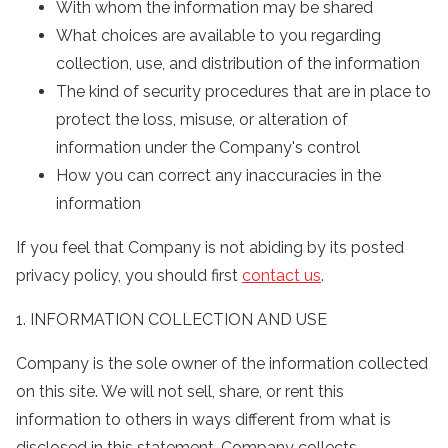
With whom the information may be shared
What choices are available to you regarding
collection, use, and distribution of the information
The kind of security procedures that are in place to
protect the loss, misuse, or alteration of
information under the Company's control
How you can correct any inaccuracies in the
information
If you feel that Company is not abiding by its posted
privacy policy, you should first
contact us
.
1. INFORMATION COLLECTION AND USE
Company is the sole owner of the information collected
on this site. We will not sell, share, or rent this
information to others in ways different from what is
disclosed in this statement. Company collects