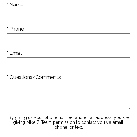
* Name
* Phone
* Email
* Questions/Comments
By giving us your phone number and email address, you are
giving Mike Z Team permission to contact you via email,
phone, or text.