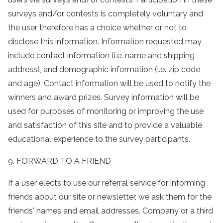
surveys and/or contests is completely voluntary and
the user therefore has a choice whether or not to
disclose this information. Information requested may
include contact information (i.e. name and shipping
address), and demographic information (i.e. zip code
and age). Contact information will be used to notify the
winners and award prizes. Survey information will be
used for purposes of monitoring or improving the use
and satisfaction of this site and to provide a valuable
educational experience to the survey participants.
9. FORWARD TO A FRIEND
If a user elects to use our referral service for informing
friends about our site or newsletter, we ask them for the
friends' names and email addresses. Company or a third