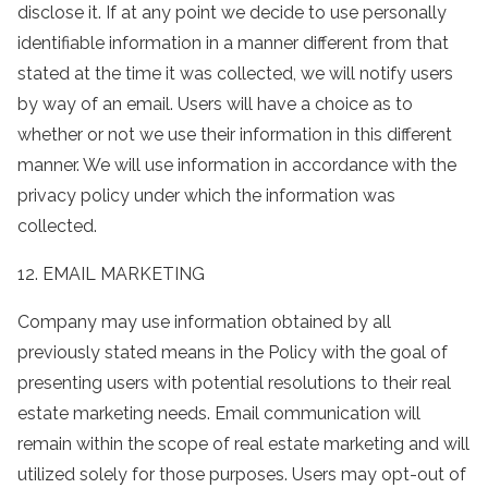
disclose it. If at any point we decide to use personally
identifiable information in a manner different from that
stated at the time it was collected, we will notify users
by way of an email. Users will have a choice as to
whether or not we use their information in this different
manner. We will use information in accordance with the
privacy policy under which the information was
collected.
12. EMAIL MARKETING
Company may use information obtained by all
previously stated means in the Policy with the goal of
presenting users with potential resolutions to their real
estate marketing needs. Email communication will
remain within the scope of real estate marketing and will
utilized solely for those purposes. Users may opt-out of