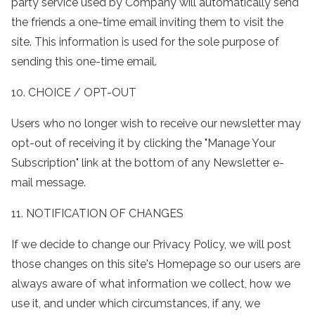
party service used by Company will automatically send
the friends a one-time email inviting them to visit the
site. This information is used for the sole purpose of
sending this one-time email.
10. CHOICE / OPT-OUT
Users who no longer wish to receive our newsletter may
opt-out of receiving it by clicking the "Manage Your
Subscription" link at the bottom of any Newsletter e-
mail message.
11. NOTIFICATION OF CHANGES
If we decide to change our Privacy Policy, we will post
those changes on this site's Homepage so our users are
always aware of what information we collect, how we
use it, and under which circumstances, if any, we