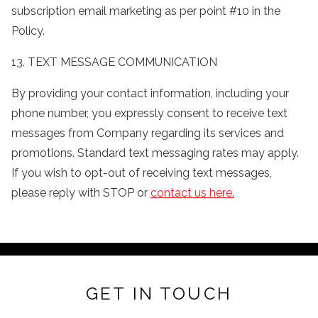
subscription email marketing as per point #10 in the
Policy.
13. TEXT MESSAGE COMMUNICATION
By providing your contact information, including your
phone number, you expressly consent to receive text
messages from Company regarding its services and
promotions. Standard text messaging rates may apply.
If you wish to opt-out of receiving text messages,
please reply with STOP or
contact us here.
GET IN TOUCH