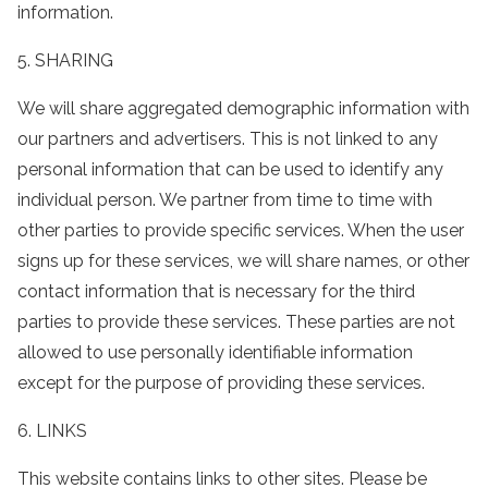
information.
5. SHARING
We will share aggregated demographic information with
our partners and advertisers. This is not linked to any
personal information that can be used to identify any
individual person. We partner from time to time with
other parties to provide specific services. When the user
signs up for these services, we will share names, or other
contact information that is necessary for the third
parties to provide these services. These parties are not
allowed to use personally identifiable information
except for the purpose of providing these services.
6. LINKS
This website contains links to other sites. Please be