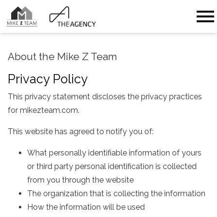
Open main menu
About the Mike Z Team
Privacy Policy
This privacy statement discloses the privacy practices
for mikezteam.com.
This website has agreed to notify you of:
What personally identifiable information of yours
or third party personal identification is collected
from you through the website
The organization that is collecting the information
How the information will be used