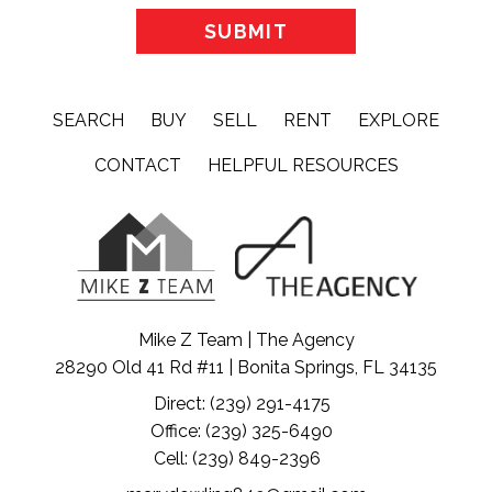
SEARCH
BUY
SELL
RENT
EXPLORE
CONTACT
HELPFUL RESOURCES
Mike Z Team | The Agency
28290 Old 41 Rd #11 | Bonita Springs, FL 34135
Direct: (239) 291-4175
Office: (239) 325-6490
Cell: (239) 849-2396