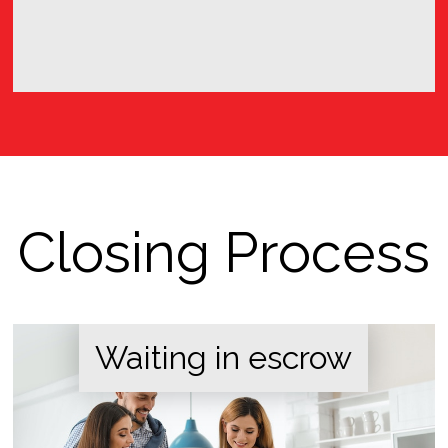
Closing Process
Waiting in escrow