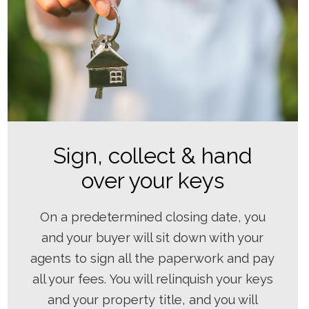
Sign, collect & hand
over your keys
On a predetermined closing date, you
and your buyer will sit down with your
agents to sign all the paperwork and pay
all your fees. You will relinquish your keys
and your property title, and you will