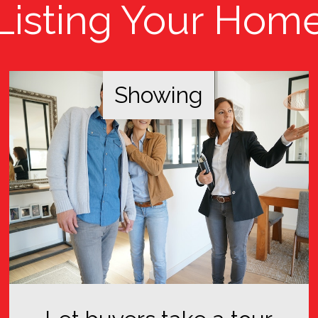
Listing Your Hom
Showing