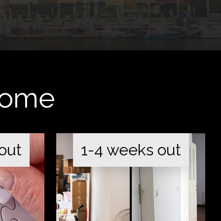
 Home
out
1-4 weeks out