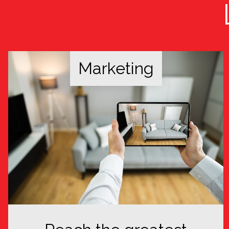
Marketing