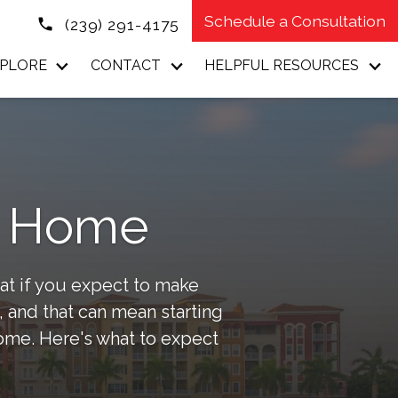
Schedule a Consultation
(239) 291-4175
PLORE
CONTACT
HELPFUL RESOURCES
ur Home
at if you expect to make
 and that can mean starting
home. Here's what to expect