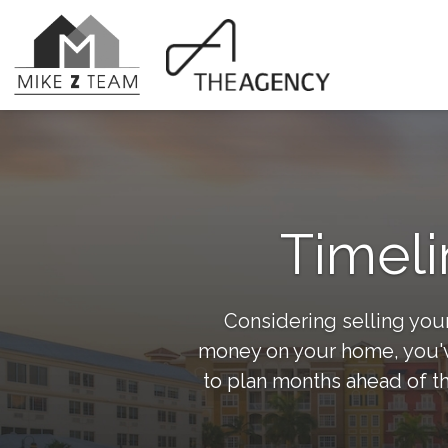
Timeli
Considering selling your
money on your home, you've
to plan months ahead of th