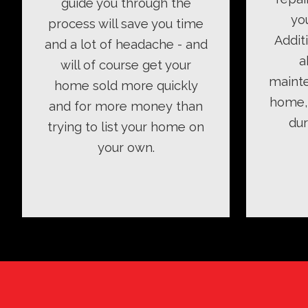
guide you through the
yo
process will save you time
Addit
and a lot of headache - and
a
will of course get your
mainte
home sold more quickly
home, 
and for more money than
dur
trying to list your home on
your own.