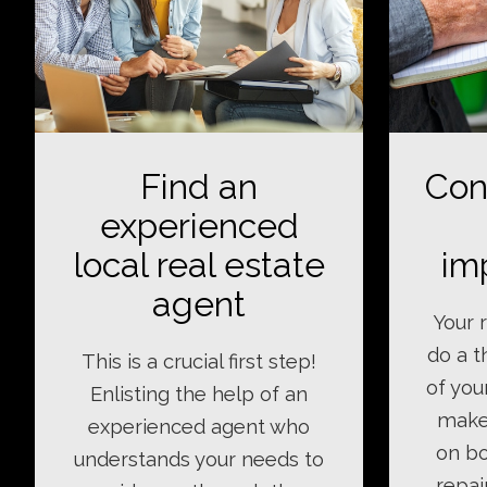
Find an
Con
experienced
local real estate
im
agent
Your r
do a 
This is a crucial first step!
of you
Enlisting the help of an
make
experienced agent who
on bo
understands your needs to
repai