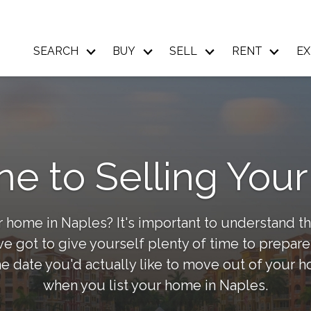
SEARCH
BUY
SELL
RENT
EX
ne to Selling Yo
 home in Naples? It's important to understand th
 got to give yourself plenty of time to prepare,
e date you'd actually like to move out of your 
when you list your home in Naples.