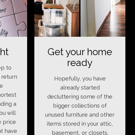
ght
Get your home
ready
ep to
 return
Hopefully, you have
le
already started
hortest
decluttering some of the
nding a
bigger collections of
ou will
unused furniture and other
e price
items stored in your attic,
at have
basement, or closets.