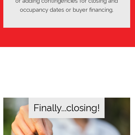
or adding contingencies for closing and
occupancy dates or buyer financing.
Finally...closing!