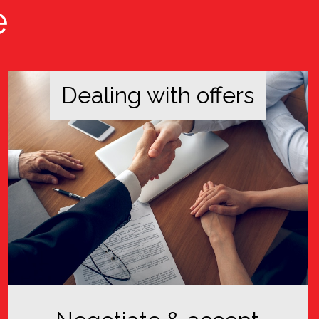
e
Dealing with offers