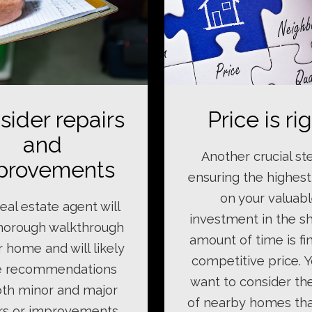
sider repairs
Price is ri
and
Another crucial st
provements
ensuring the highest
on your valuab
eal estate agent will
investment in the s
thorough walkthrough
amount of time is fi
r home and will likely
competitive price. Y
 recommendations
want to consider th
th minor and major
of nearby homes th
rs or improvements