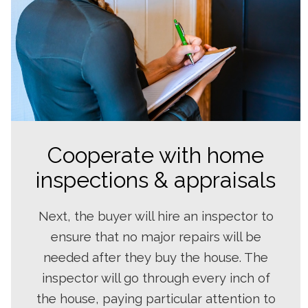
Cooperate with home
inspections & appraisals
Next, the buyer will hire an inspector to
ensure that no major repairs will be
needed after they buy the house. The
inspector will go through every inch of
the house, paying particular attention to