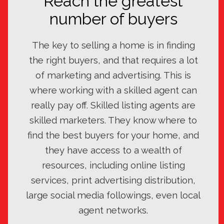
Reach the greatest
number of buyers
The key to selling a home is in finding
the right buyers, and that requires a lot
of marketing and advertising. This is
where working with a skilled agent can
really pay off. Skilled listing agents are
skilled marketers. They know where to
find the best buyers for your home, and
they have access to a wealth of
resources, including online listing
services, print advertising distribution,
large social media followings, even local
agent networks.