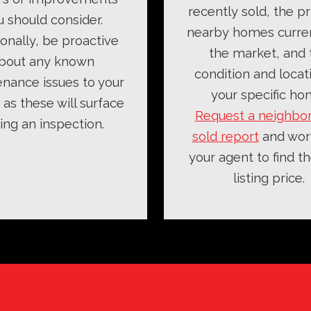
recently sold, the pr
u should consider.
nearby homes curre
ionally, be proactive
the market, and 
bout any known
condition and locat
nance issues to your
your specific ho
as these will surface
Request a neighbo
ing an inspection.
sold report
and wor
your agent to find th
listing price.