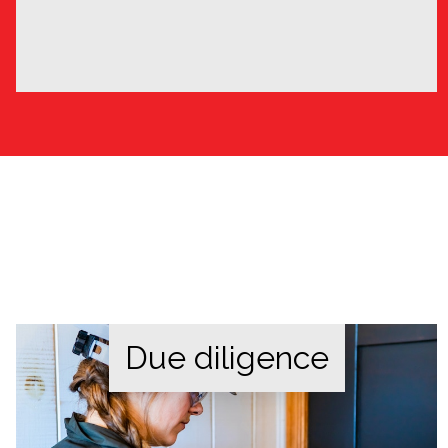
Due diligence