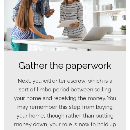
Gather the paperwork
Next, you will enter escrow, which is a
sort of limbo period between selling
your home and receiving the money. You
may remember this step from buying
your home, though rather than putting
money down, your role is now to hold up