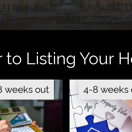
r to Listing Your
8 weeks out
4-8 weeks 