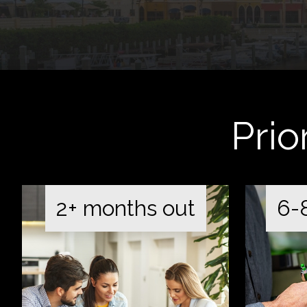
Prio
2+ months out
6-