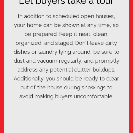
Let buyers take a tour
In addition to scheduled open houses,
your home can be shown at any time, so
be prepared. Keep it neat, clean,
organized, and staged. Don't leave dirty
dishes or laundry lying around, be sure to
dust and vacuum regularly, and promptly
address any potential clutter buildups.
Additionally, you should be ready to clear
out of the house during showings to
avoid making buyers uncomfortable.