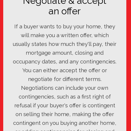
Negotiate & accept
an offer
If a buyer wants to buy your home, they
will make you a written offer, which
usually states how much they'll pay, their
mortgage amount, closing and
occupancy dates, and any contingencies.
You can either accept the offer or
negotiate for different terms.
Negotiations can include your own
contingencies, such as a first right of
refusal if your buyer's offer is contingent
on selling their home, making the offer
contingent on you buying another home,