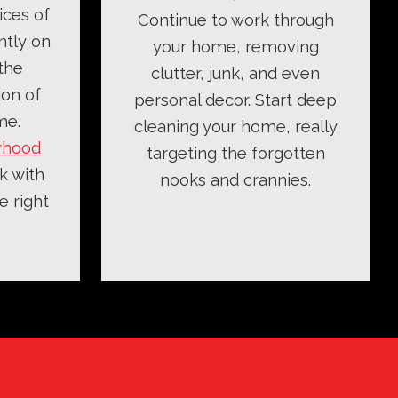
ices of
Continue to work through
ntly on
your home, removing
the
clutter, junk, and even
ion of
personal decor. Start deep
me.
cleaning your home, really
rhood
targeting the forgotten
k with
nooks and crannies.
e right