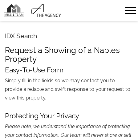
Open main menu
IDX Search
Request a Showing of a Naples
Property
Easy-To-Use Form
Simply fill in the fields so we may contact you to
provide a reliable and swift response to your request to
view this property.
Protecting Your Privacy
Please note, we understand the importance of protecting
your contact information. Our team will never share or sell