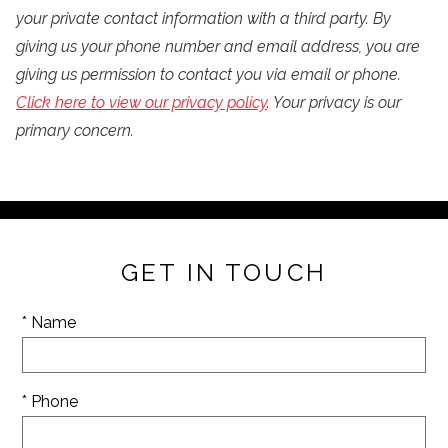
your private contact information with a third party. By
giving us your phone number and email address, you are
giving us permission to contact you via email or phone.
Click here to view our privacy policy
. Your privacy is our
primary concern.
GET IN TOUCH
* Name
* Phone