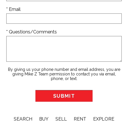
* Email
* Questions/Comments
By giving us your phone number and email address, you are
giving Mike Z Team permission to contact you via email,
phone, or text.
SEARCH
BUY
SELL
RENT
EXPLORE