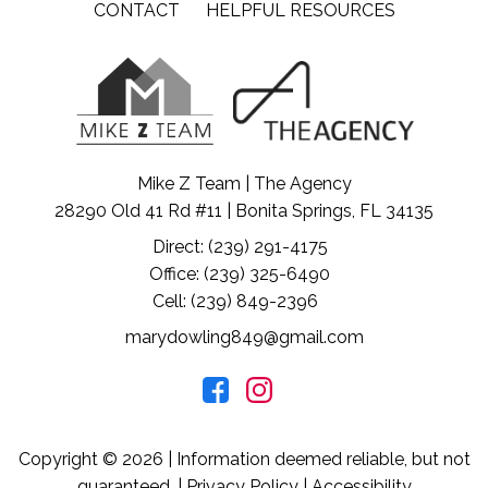
CONTACT
HELPFUL RESOURCES
Mike Z Team | The Agency
28290 Old 41 Rd #11 | Bonita Springs, FL 34135
Direct: (239) 291-4175
Office: (239) 325-6490
Cell: (239) 849-2396
marydowling849@gmail.com
Copyright © 2026 | Information deemed reliable, but not
guaranteed. |
Privacy Policy
|
Accessibility