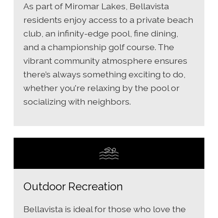
As part of Miromar Lakes, Bellavista
residents enjoy access to a private beach
club, an infinity-edge pool, fine dining,
and a championship golf course. The
vibrant community atmosphere ensures
there’s always something exciting to do,
whether you're relaxing by the pool or
socializing with neighbors.
Outdoor Recreation
Bellavista is ideal for those who love the