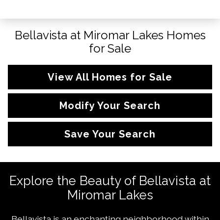
Bellavista at Miromar Lakes Homes
for Sale
View All Homes for Sale
Modify Your Search
Save Your Search
Explore the Beauty of Bellavista at
Miromar Lakes
Bellavista is an enchanting neighborhood within