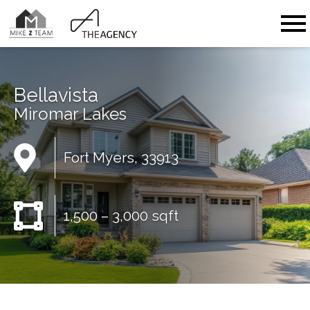
Open main menu
Bellavista
Miromar Lakes
Fort Myers, 33913
1,500 – 3,000 sqft