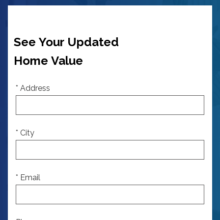
See Your Updated
Home Value
* Address
* City
* Email