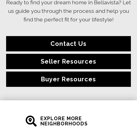
Ready to find your dream home in Bellavista? Let
us guide you through the process and help you
find the perfect fit for your lifestyle!
Contact Us
Seller Resources
Buyer Resources
EXPLORE MORE
NEIGHBORHOODS