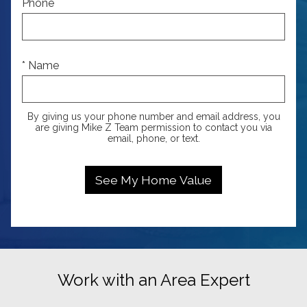
Phone
* Name
By giving us your phone number and email address, you
are giving Mike Z Team permission to contact you via
email, phone, or text.
Work with an Area Expert