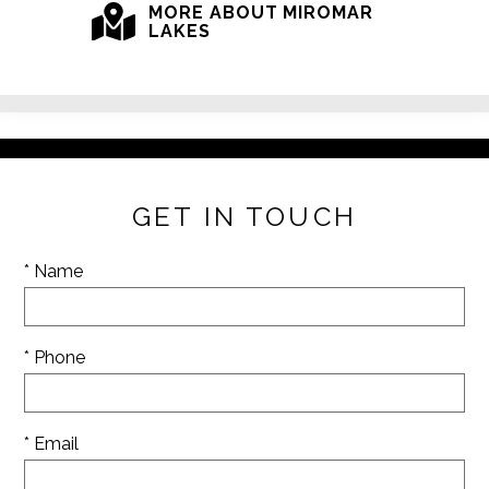
MORE ABOUT MIROMAR
LAKES
GET IN TOUCH
* Name
* Phone
* Email