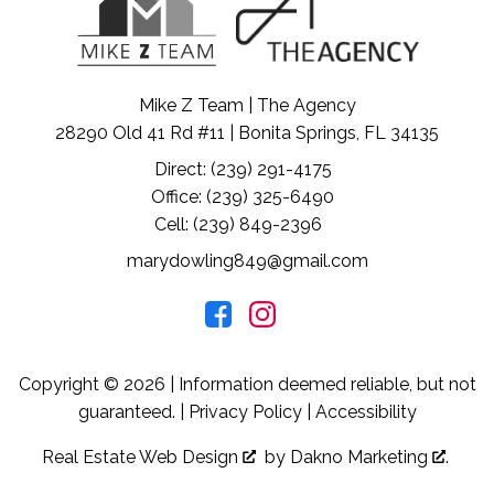
Mike Z Team | The Agency
28290 Old 41 Rd #11 | Bonita Springs, FL 34135
Direct: (239) 291-4175
Office: (239) 325-6490
Cell: (239) 849-2396
marydowling849@gmail.com
Copyright © 2026 | Information deemed reliable, but not
guaranteed. |
Privacy Policy
|
Accessibility
Real Estate Web Design
by
Dakno Marketing
.