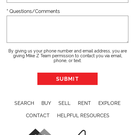
* Questions/Comments
By giving us your phone number and email address, you are
giving Mike Z Team permission to contact you via email,
phone, or text.
SEARCH
BUY
SELL
RENT
EXPLORE
CONTACT
HELPFUL RESOURCES