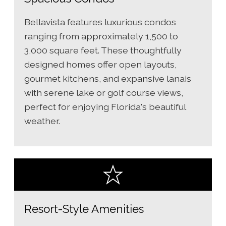
Bellavista features luxurious condos
ranging from approximately 1,500 to
3,000 square feet. These thoughtfully
designed homes offer open layouts,
gourmet kitchens, and expansive lanais
with serene lake or golf course views,
perfect for enjoying Florida's beautiful
weather.
Resort-Style Amenities