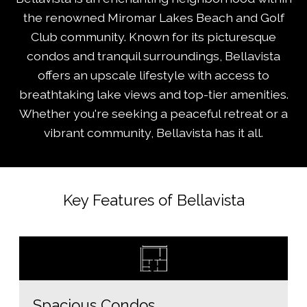
the renowned Miromar Lakes Beach and Golf
Club community. Known for its picturesque
condos and tranquil surroundings, Bellavista
offers an upscale lifestyle with access to
breathtaking lake views and top-tier amenities.
Whether you're seeking a peaceful retreat or a
vibrant community, Bellavista has it all.
Key Features of Bellavista
Spacious Condos