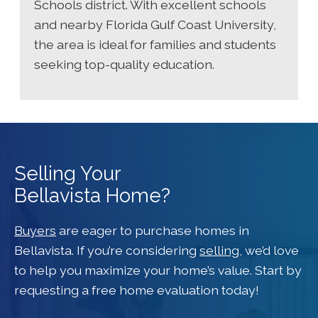
Schools district. With excellent schools
and nearby Florida Gulf Coast University,
the area is ideal for families and students
seeking top-quality education.
Selling Your
Bellavista Home?
Buyers
are eager to purchase homes in
Bellavista. If you’re considering
selling
, we’d love
to help you maximize your home’s value. Start by
requesting a free home evaluation today!