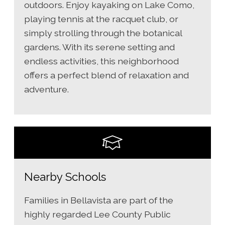
outdoors. Enjoy kayaking on Lake Como,
playing tennis at the racquet club, or
simply strolling through the botanical
gardens. With its serene setting and
endless activities, this neighborhood
offers a perfect blend of relaxation and
adventure.
Nearby Schools
Families in Bellavista are part of the
highly regarded Lee County Public