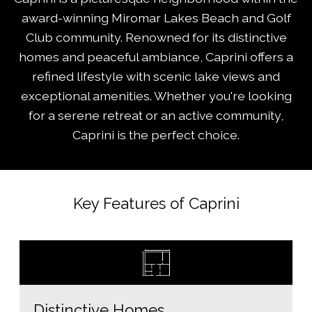
award-winning Miromar Lakes Beach and Golf
Club community. Renowned for its distinctive
homes and peaceful ambiance, Caprini offers a
refined lifestyle with scenic lake views and
exceptional amenities. Whether you're looking
for a serene retreat or an active community,
Caprini is the perfect choice.
Key Features of Caprini
Distinctive Homes