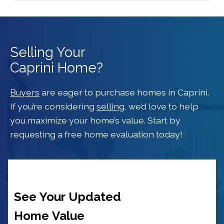
Selling Your
Caprini Home?
Buyers
are eager to purchase homes in Caprini.
If you’re considering
selling
, we’d love to help
you maximize your home’s value. Start by
requesting a free home evaluation today!
See Your Updated
Home Value