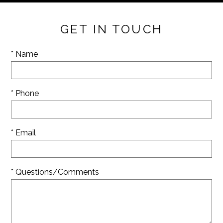
GET IN TOUCH
* Name
* Phone
* Email
* Questions/Comments