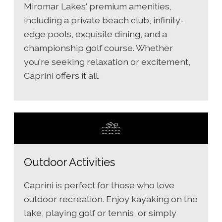
Miromar Lakes' premium amenities,
including a private beach club, infinity-
edge pools, exquisite dining, and a
championship golf course. Whether
you're seeking relaxation or excitement,
Caprini offers it all.
Outdoor Activities
Caprini is perfect for those who love
outdoor recreation. Enjoy kayaking on the
lake, playing golf or tennis, or simply