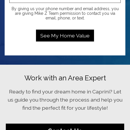
By giving us your phone number and email address, you
are giving Mike Z Team permission to contact you via
email, phone, or text.
Work with an Area Expert
Ready to find your dream home in Caprini? Let
us guide you through the process and help you
find the perfect fit for your lifestyle!