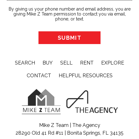
By giving us your phone number and email address, you are
giving Mike Z Team permission to contact you via email,
phone, or text.
SEARCH
BUY
SELL
RENT
EXPLORE
CONTACT
HELPFUL RESOURCES
Mike Z Team | The Agency
28290 Old 41 Rd #11 | Bonita Springs, FL 34135