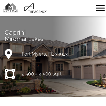
Open main menu
Caprini
Miromar Lakes
Fort Myers, FL 33913
2,500 – 4,500 sqft