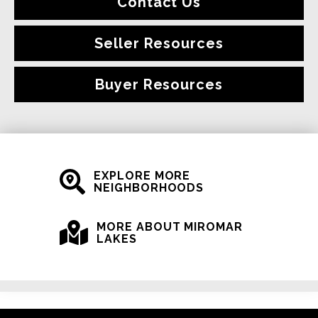
Contact Us
Seller Resources
Buyer Resources
EXPLORE MORE
NEIGHBORHOODS
MORE ABOUT MIROMAR
LAKES