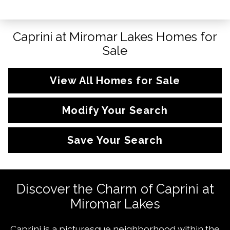
Caprini at Miromar Lakes Homes for
Sale
View All Homes for Sale
Modify Your Search
Save Your Search
Discover the Charm of Caprini at
Miromar Lakes
Caprini is a picturesque neighborhood within the