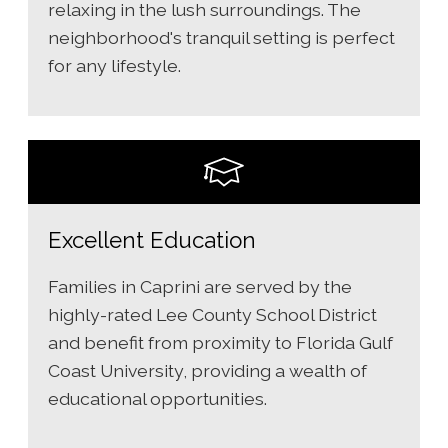
relaxing in the lush surroundings. The
neighborhood's tranquil setting is perfect
for any lifestyle.
Excellent Education
Families in Caprini are served by the
highly-rated Lee County School District
and benefit from proximity to Florida Gulf
Coast University, providing a wealth of
educational opportunities.