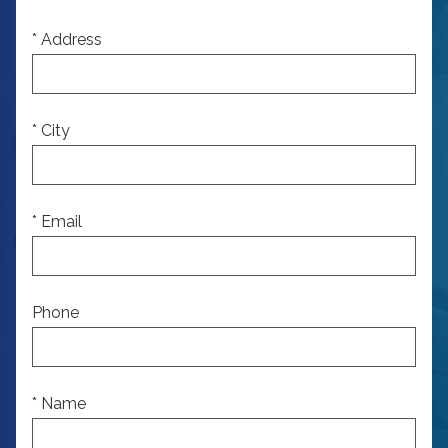
* Address
* City
* Email
Phone
* Name