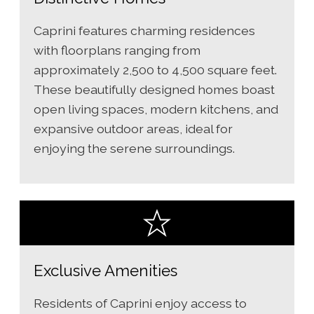
Caprini features charming residences
with floorplans ranging from
approximately 2,500 to 4,500 square feet.
These beautifully designed homes boast
open living spaces, modern kitchens, and
expansive outdoor areas, ideal for
enjoying the serene surroundings.
Exclusive Amenities
Residents of Caprini enjoy access to