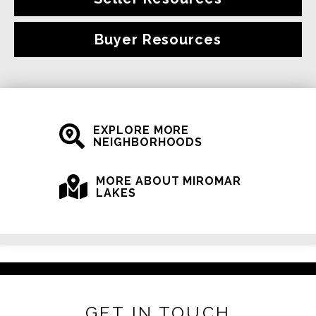
Buyer Resources
EXPLORE MORE
NEIGHBORHOODS
MORE ABOUT MIROMAR
LAKES
GET IN TOUCH