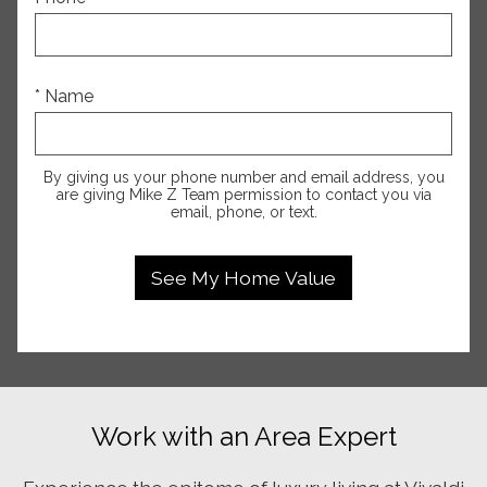
* Name
By giving us your phone number and email address, you
are giving Mike Z Team permission to contact you via
email, phone, or text.
Work with an Area Expert