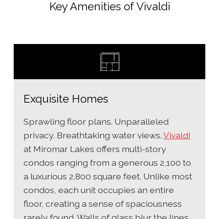
Key Amenities of Vivaldi
Exquisite Homes
Sprawling floor plans. Unparalleled
privacy. Breathtaking water views.
Vivaldi
at Miromar Lakes offers multi-story
condos ranging from a generous 2,100 to
a luxurious 2,800 square feet. Unlike most
condos, each unit occupies an entire
floor, creating a sense of spaciousness
rarely found. Walls of glass blur the lines