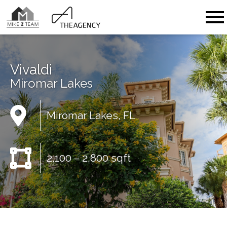
Open main menu
Vivaldi
Miromar Lakes
Miromar Lakes, FL
2,100 – 2,800 sqft