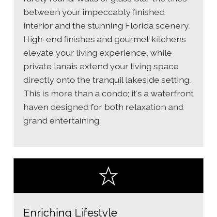
between your impeccably finished
interior and the stunning Florida scenery.
High-end finishes and gourmet kitchens
elevate your living experience, while
private lanais extend your living space
directly onto the tranquil lakeside setting.
This is more than a condo; it's a waterfront
haven designed for both relaxation and
grand entertaining.
Enriching Lifestyle