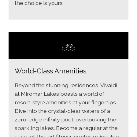
the choice is yours.
World-Class Amenities
Beyond the stunning residences, Vivaldi
at Miromar Lakes boasts a world of
resort-style amenities at your fingertips.
Dive into the crystal-clear waters of a
zero-edge infinity pool, overlooking the
sparkling lakes. Become a regular at the
state-of-the-art fitness center, or indulge