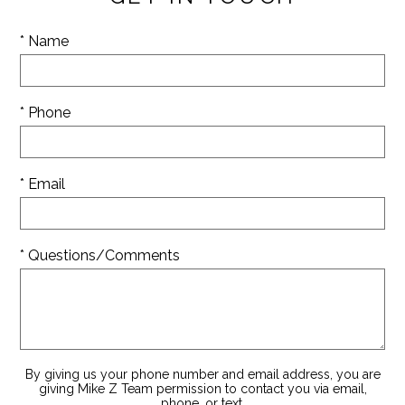
* Name
* Phone
* Email
* Questions/Comments
By giving us your phone number and email address, you are
giving Mike Z Team permission to contact you via email,
phone, or text.