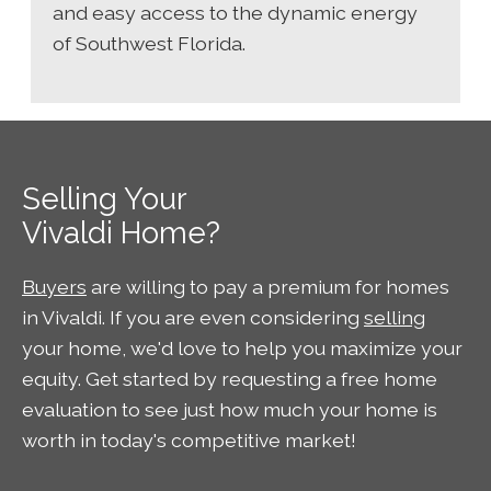
and easy access to the dynamic energy
of Southwest Florida.
Selling Your
Vivaldi Home?
Buyers
are willing to pay a premium for homes
in Vivaldi. If you are even considering
selling
your home, we'd love to help you maximize your
equity. Get started by requesting a free home
evaluation to see just how much your home is
worth in today's competitive market!