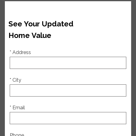
See Your Updated
Home Value
* Address
* City
* Email
Phone