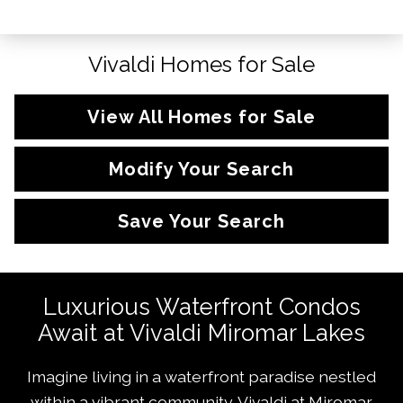
Vivaldi Homes for Sale
View All Homes for Sale
Modify Your Search
Save Your Search
Luxurious Waterfront Condos
Await at Vivaldi Miromar Lakes
Imagine living in a waterfront paradise nestled
within a vibrant community. Vivaldi at
Miromar