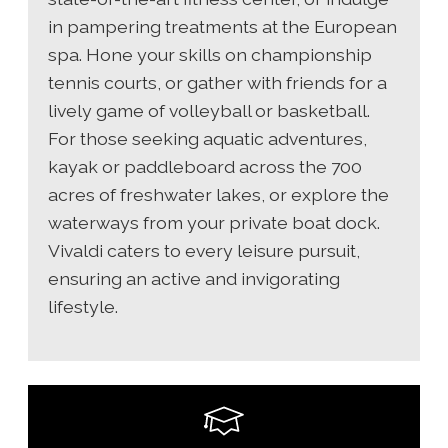
in pampering treatments at the European
spa. Hone your skills on championship
tennis courts, or gather with friends for a
lively game of volleyball or basketball.
For those seeking aquatic adventures,
kayak or paddleboard across the 700
acres of freshwater lakes, or explore the
waterways from your private boat dock.
Vivaldi caters to every leisure pursuit,
ensuring an active and invigorating
lifestyle.