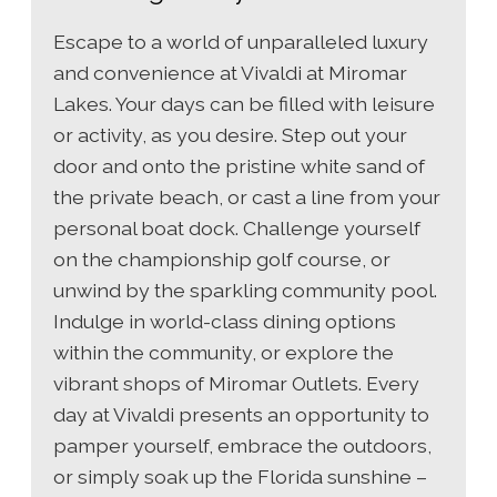
Escape to a world of unparalleled luxury
and convenience at Vivaldi at Miromar
Lakes. Your days can be filled with leisure
or activity, as you desire. Step out your
door and onto the pristine white sand of
the private beach, or cast a line from your
personal boat dock. Challenge yourself
on the championship golf course, or
unwind by the sparkling community pool.
Indulge in world-class dining options
within the community, or explore the
vibrant shops of Miromar Outlets. Every
day at Vivaldi presents an opportunity to
pamper yourself, embrace the outdoors,
or simply soak up the Florida sunshine –