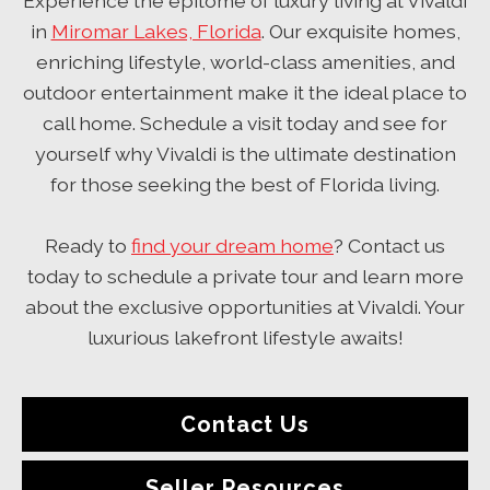
Experience the epitome of luxury living at Vivaldi
in
Miromar Lakes, Florida
. Our exquisite homes,
enriching lifestyle, world-class amenities, and
outdoor entertainment make it the ideal place to
call home. Schedule a visit today and see for
yourself why Vivaldi is the ultimate destination
for those seeking the best of Florida living.
Ready to
find your dream home
? Contact us
today to schedule a private tour and learn more
about the exclusive opportunities at Vivaldi. Your
luxurious lakefront lifestyle awaits!
Contact Us
Seller Resources