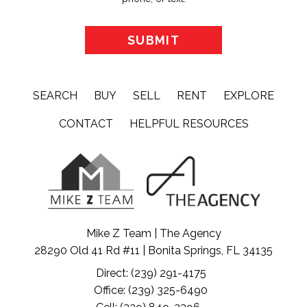
SEARCH
BUY
SELL
RENT
EXPLORE
CONTACT
HELPFUL RESOURCES
Mike Z Team | The Agency
28290 Old 41 Rd #11 | Bonita Springs, FL 34135
Direct: (239) 291-4175
Office: (239) 325-6490