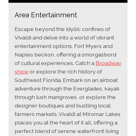
Area Entertainment
Escape beyond the idyllic confines of
Vivaldi and delve into a world of vibrant
entertainment options. Fort Myers and
Naples beckon, offering a smorgasbord
of cultural experiences. Catch a
Broadway
show
or explore the rich history of
Southwest Florida. Embark on an airboat
adventure through the Everglades, kayak
through lush mangroves, or explore the
designer boutiques and bustling local
farmers markets. Vivaldi at Miromar Lakes
places you at the heart of it all, offering a
perfect blend of serene waterfront living