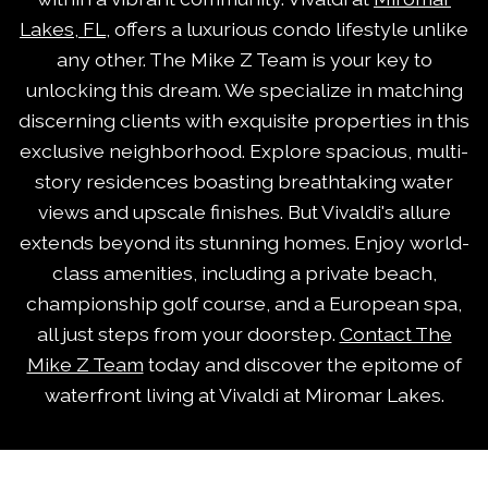
Lakes, FL
, offers a luxurious condo lifestyle unlike
any other. The Mike Z Team is your key to
unlocking this dream. We specialize in matching
discerning clients with exquisite properties in this
exclusive neighborhood. Explore spacious, multi-
story residences boasting breathtaking water
views and upscale finishes. But Vivaldi's allure
extends beyond its stunning homes. Enjoy world-
class amenities, including a private beach,
championship golf course, and a European spa,
all just steps from your doorstep.
Contact The
Mike Z Team
today and discover the epitome of
waterfront living at Vivaldi at Miromar Lakes.