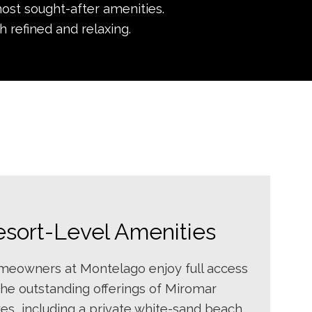
ost sought-after amenities.
h refined and relaxing.
esort-Level Amenities
eowners at Montelago enjoy full access
the outstanding offerings of Miromar
es, including a private white-sand beach,