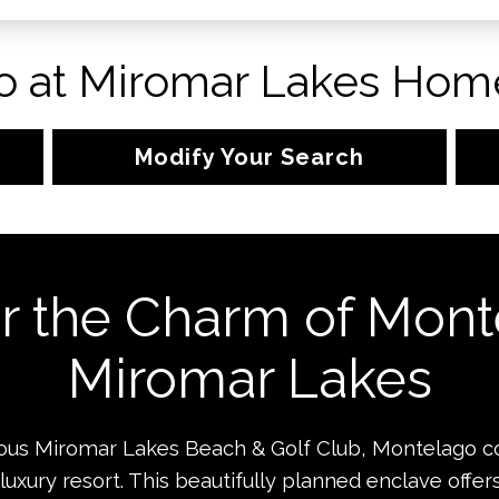
 at Miromar Lakes Home
Modify Your Search
r the Charm of Mont
Miromar Lakes
gious Miromar Lakes Beach & Golf Club, Montelago 
 luxury resort. This beautifully planned enclave offer