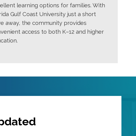
ellent learning options for families. With
rida Gulf Coast University just a short
ve away, the community provides
venient access to both K–12 and higher
cation.
Updated