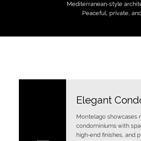
Mediterranean-style archit
Peaceful, private, and
Elegant Condo
Montelago showcases m
condominiums with spac
high-end finishes, and 