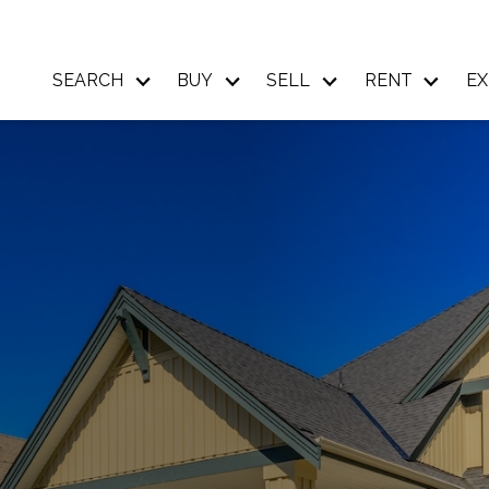
SEARCH
BUY
SELL
RENT
EX