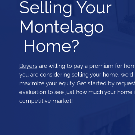
Selling Your
Montelago
Home?
Buyers
are willing to pay a premium for hom
you are considering
selling
your home, we'd 
maximize your equity. Get started by reques
evaluation to see just how much your home i
competitive market!