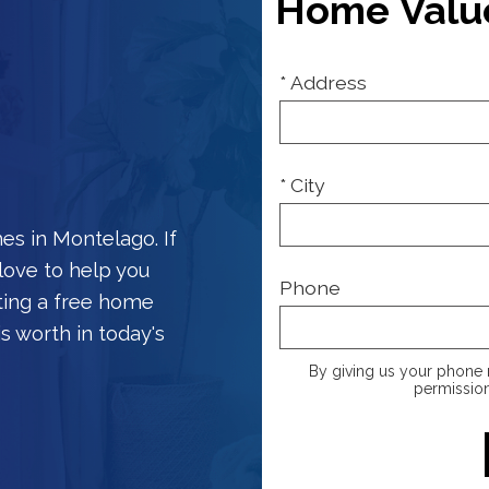
Home Valu
* Address
* City
es in Montelago. If
love to help you
Phone
ting a free home
s worth in today's
By giving us your phone 
permission