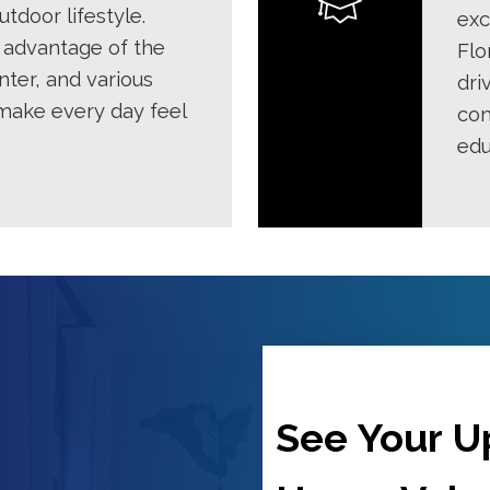
tdoor lifestyle.
exc
 advantage of the
Flo
nter, and various
dri
 make every day feel
con
edu
See Your 