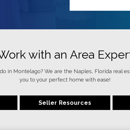
Work with an Area Exper
o in Montelago? We are the Naples, Florida real es
you to your perfect home with ease!
Seller Resources