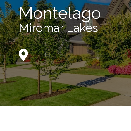
Montelago
Miromar Lakes
FL