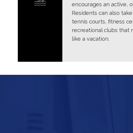
encourages an active, ou
Residents can also take
tennis courts, fitness ce
recreational clubs that
like a vacation.