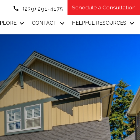
Schedule a Consultation
(239) 291-4175
PLORE
CONTACT
HELPFUL RESOURCES