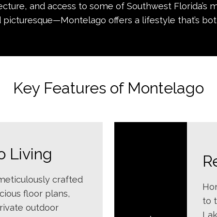
ecture, and access to some of Southwest Florida’s m
 picturesque—Montelago offers a lifestyle that’s bot
Key Features of Montelago
 Living
R
eticulously crafted
Hom
ious floor plans,
to 
private outdoor
Lak