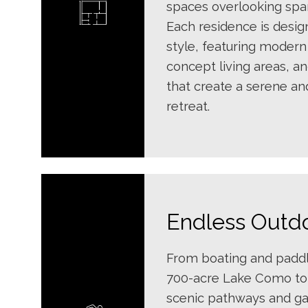
spaces overlooking spar
Each residence is desi
style, featuring modern
concept living areas, a
that create a serene an
retreat.
Endless Outd
From boating and padd
700-acre Lake Como to 
scenic pathways and g