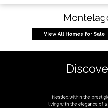
Montelago
View All Homes for Sale
Discove
Nestled within the presti
living with the elegance of a