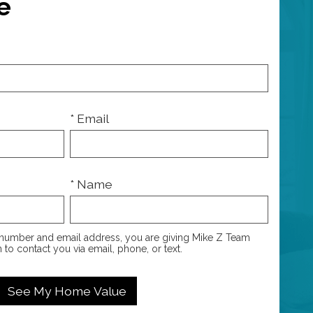
e
* Email
* Name
number and email address, you are giving Mike Z Team
 to contact you via email, phone, or text.