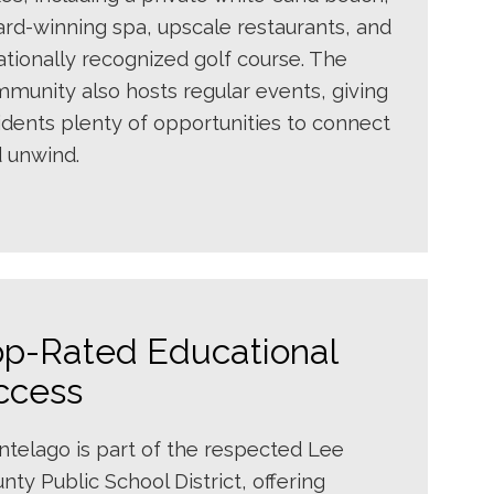
rd-winning spa, upscale restaurants, and
ationally recognized golf course. The
munity also hosts regular events, giving
idents plenty of opportunities to connect
 unwind.
op-Rated Educational
ccess
telago is part of the respected Lee
nty Public School District, offering