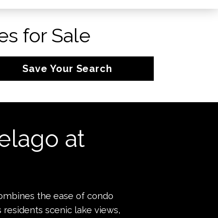
s for Sale
Save Your Search
elago at
combines the ease of condo
s residents scenic lake views,