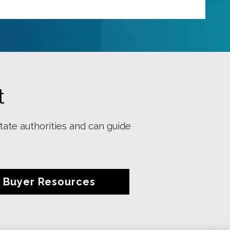
t
tate authorities and can guide
Buyer Resources