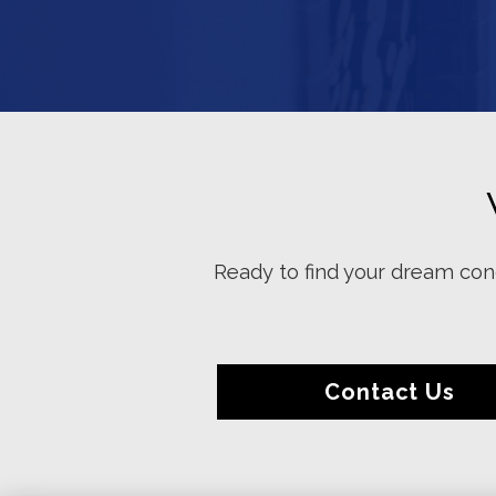
Ready to find your dream cond
Contact Us