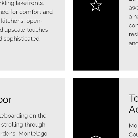
kling lakefronts.
awa
gned for comfort and
a n
 kitchens, open-
com
nd upscale touches
res
d sophisticated
and
T
oor
A
leboarding on the
strolling through
Mon
ardens, Montelago
Cou