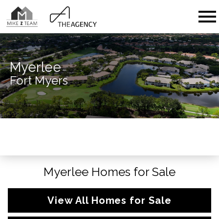
Open main menu
Myerlee
Fort Myers
Myerlee Homes for Sale
View All Homes for Sale