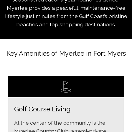
Myerlee provides a peaceful, maintenance-free
lifestyle just minutes from the Gulf Coast’s pristine
beaches and top shopping destinations.
Key Amenities of Myerlee in Fort Myers
Golf Course Living
At the center of the community is the
Myerlee Country Club, a semi-private,