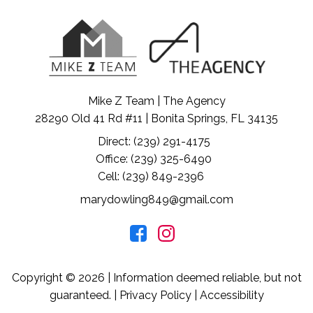
Mike Z Team | The Agency
28290 Old 41 Rd #11 | Bonita Springs, FL 34135
Direct: (239) 291-4175
Office: (239) 325-6490
Cell: (239) 849-2396
marydowling849@gmail.com
Copyright © 2026 | Information deemed reliable, but not
guaranteed. |
Privacy Policy
|
Accessibility