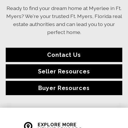
Ready to find your dream home at Myerlee in Ft.
Myers? We're your trusted Ft. Myers, Florida real
estate authorities and can lead you to your
perfect home.
Contact Us
Seller Resources
Buyer Resources
EXPLORE MORE