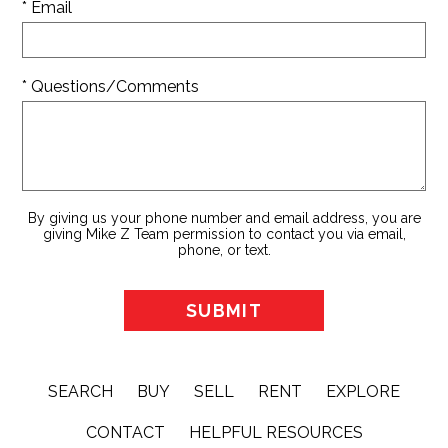
* Email
* Questions/Comments
By giving us your phone number and email address, you are
giving Mike Z Team permission to contact you via email,
phone, or text.
SEARCH
BUY
SELL
RENT
EXPLORE
CONTACT
HELPFUL RESOURCES