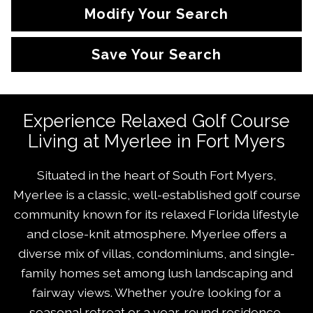
Modify Your Search
Save Your Search
Experience Relaxed Golf Course
Living at Myerlee in Fort Myers
Situated in the heart of South Fort Myers,
Myerlee is a classic, well-established golf course
community known for its relaxed Florida lifestyle
and close-knit atmosphere. Myerlee offers a
diverse mix of villas, condominiums, and single-
family homes set among lush landscaping and
fairway views. Whether you’re looking for a
seasonal retreat or a year-round residence,