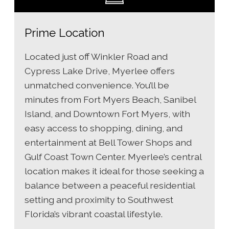
Prime Location
Located just off Winkler Road and
Cypress Lake Drive, Myerlee offers
unmatched convenience. You’ll be
minutes from Fort Myers Beach, Sanibel
Island, and Downtown Fort Myers, with
easy access to shopping, dining, and
entertainment at Bell Tower Shops and
Gulf Coast Town Center. Myerlee’s central
location makes it ideal for those seeking a
balance between a peaceful residential
setting and proximity to Southwest
Florida’s vibrant coastal lifestyle.