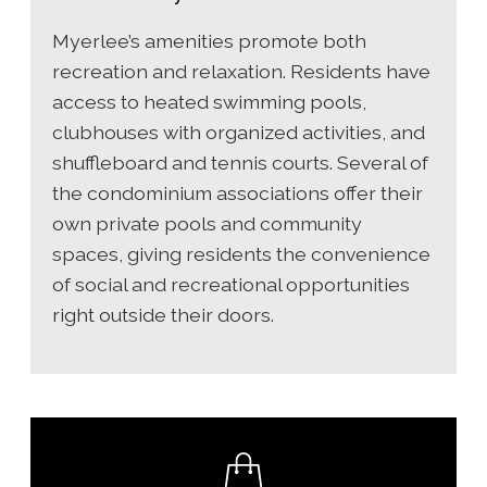
Myerlee’s amenities promote both
recreation and relaxation. Residents have
access to heated swimming pools,
clubhouses with organized activities, and
shuffleboard and tennis courts. Several of
the condominium associations offer their
own private pools and community
spaces, giving residents the convenience
of social and recreational opportunities
right outside their doors.