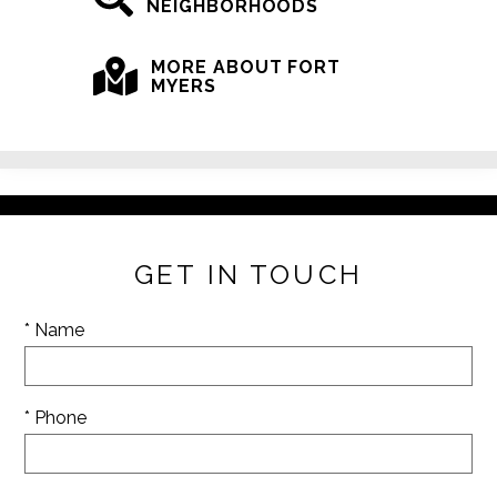
NEIGHBORHOODS
MORE ABOUT FORT
MYERS
GET IN TOUCH
* Name
* Phone