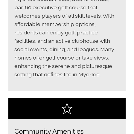
par-60 executive golf course that
welcomes players of all skill levels. With
affordable membership options,
residents can enjoy golf, practice
facilities, and an active clubhouse with
social events, dining, and leagues. Many
homes offer golf course or lake views,
enhancing the serene and picturesque
setting that defines life in Myerlee.
Community Amenities