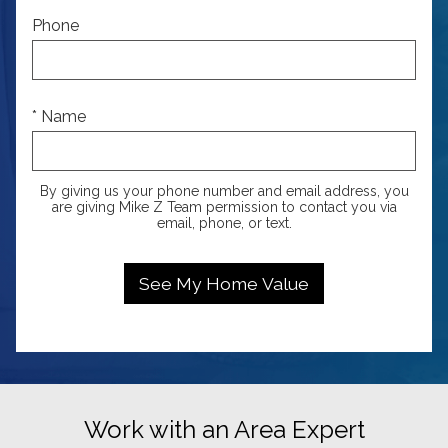
Phone
* Name
By giving us your phone number and email address, you
are giving Mike Z Team permission to contact you via
email, phone, or text.
Work with an Area Expert