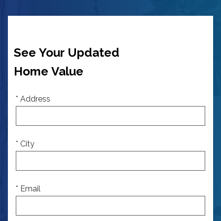
See Your Updated
Home Value
* Address
* City
* Email