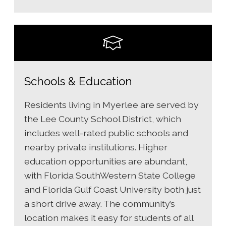
Schools & Education
Residents living in Myerlee are served by
the Lee County School District, which
includes well-rated public schools and
nearby private institutions. Higher
education opportunities are abundant,
with Florida SouthWestern State College
and Florida Gulf Coast University both just
a short drive away. The community’s
location makes it easy for students of all