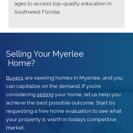
ages to access top-quality education in
Southwest Florida.
Selling Your Myerlee
Home?
Buyers
are seeking homes in Myerlee, and you
can capitalize on the demand. If you’re
considering
selling
your home, let us help you
achieve the best possible outcome. Start by
requesting a free home evaluation to see what
your property is worth in today’s competitive
market.