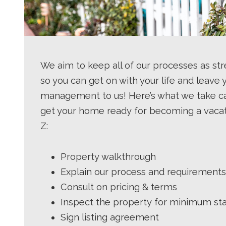
We aim to keep all of our processes as st
so you can get on with your life and leave 
management to us! Here’s what we take ca
get your home ready for becoming a vacat
Z:
Property walkthrough
Explain our process and requirements
Consult on pricing & terms
Inspect the property for minimum st
Sign listing agreement