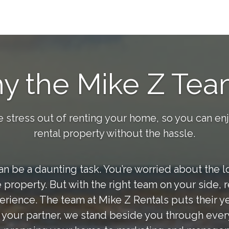
y the Mike Z Tea
e stress out of renting your home, so you can en
rental property without the hassle.
 be a daunting task. You’re worried about the loc
 property. But with the right team on your side,
erience. The team at Mike Z Rentals puts their ye
s your partner, we stand beside you through every