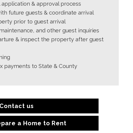
application & approval process
h future guests & coordinate arrival
erty prior to guest arrival
 maintenance, and other guest inquiries
rture & inspect the property after guest
ning
ax payments to State & County
Contact us
epare a Home to Rent