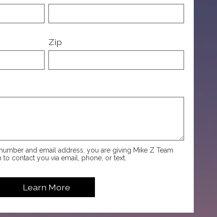
Zip
number and email address, you are giving Mike Z Team
 to contact you via email, phone, or text.