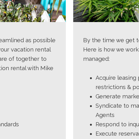
reamlined as possible
By the time we get to
your vacation rental
Here is how we work
re of together to
managed:
ion rental with Mike
Acquire leasing
restrictions & po
Generate market
Syndicate to ma
Agents
andards
Respond to inqui
Execute reserva