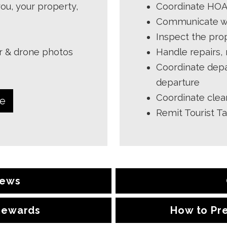
ou, your property,
Coordinate HOA 
Communicate wit
Inspect the prop
or & drone photos
Handle repairs,
Coordinate depa
departure
Coordinate clea
de
Remit Tourist T
iews
 Rewards
How to Pr