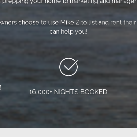
 prepping your home to marketing and manage
owners choose to use Mike Z to list and rent th
can help you!
R
16,000+ NIGHTS BOOKED