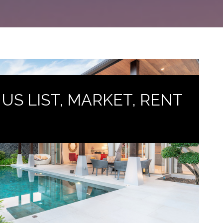
T US LIST, MARKET, RENT