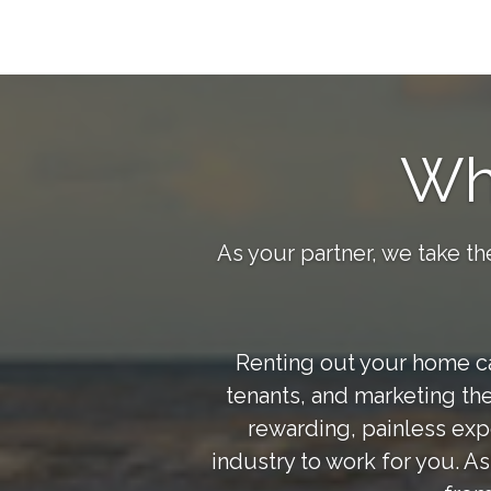
Wh
As your partner, we take th
Renting out your home can
tenants, and marketing the
rewarding, painless exp
industry to work for you. A