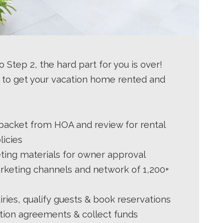
 Step 2, the hard part for you is over!
 to get your vacation home rented and
 packet from HOA and review for rental
licies
ing materials for owner approval
rketing channels and network of 1,200+
ries, qualify guests & book reservations
tion agreements & collect funds