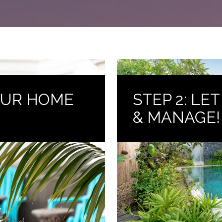
YOUR HOME
STEP 2: LE
& MANAGE!