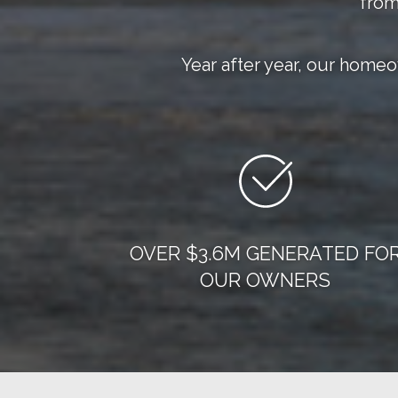
from
Year after year, our home
OVER $3.6M GENERATED FO
OUR OWNERS