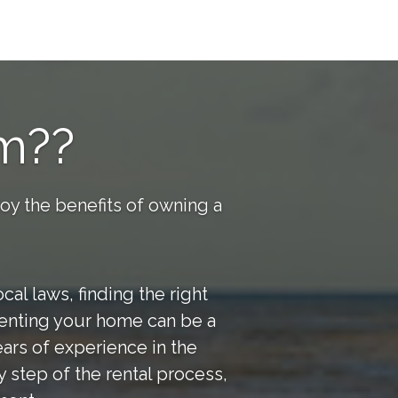
m??
joy the benefits of owning a
al laws, finding the right
 renting your home can be a
ars of experience in the
 step of the rental process,