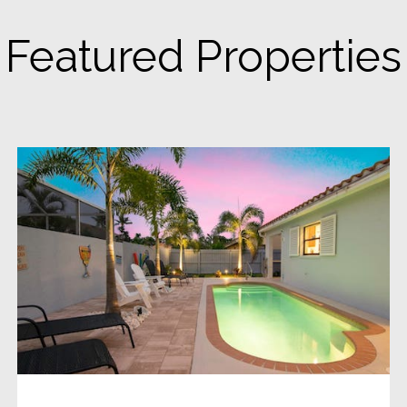
Featured Properties