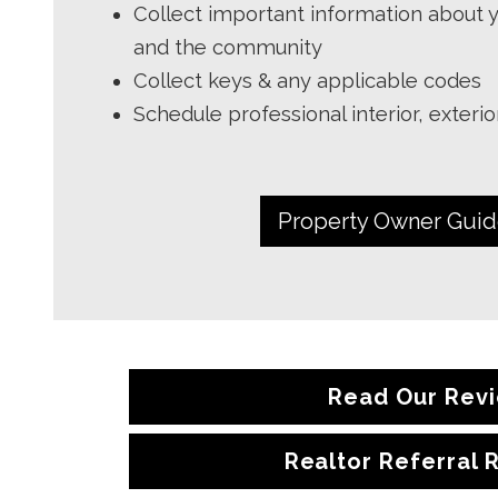
Collect important information about y
and the community
Collect keys & any applicable codes
Schedule professional interior, exteri
Property Owner Gui
Read Our Rev
Realtor Referral