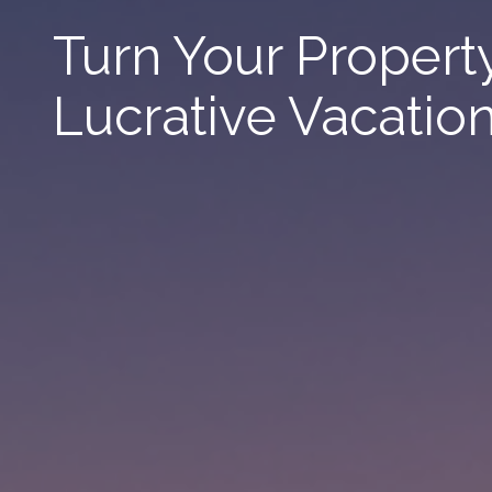
Turn Your Property
Lucrative Vacatio