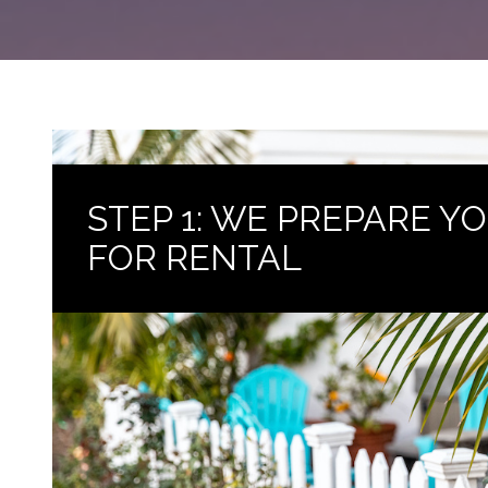
STEP 1: WE PREPARE 
FOR RENTAL