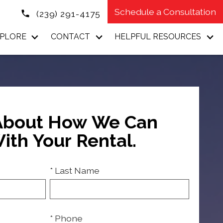
Schedule a Consultation
(239) 291-4175
PLORE
CONTACT
HELPFUL RESOURCES
 About How We Can
ith Your Rental.
* Last Name
* Phone