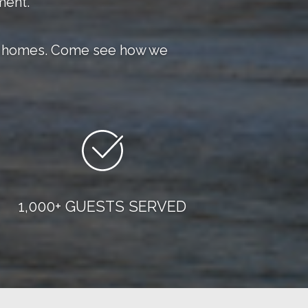
ment.
eir homes. Come see how we
1,000+ GUESTS SERVED