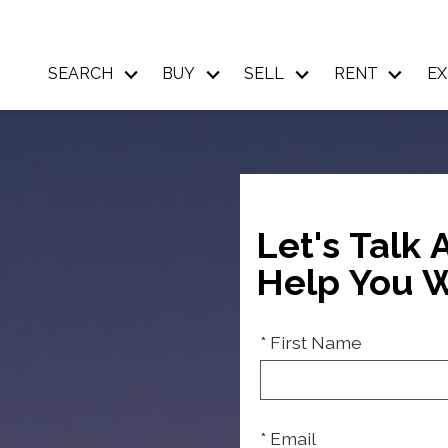
SEARCH
BUY
SELL
RENT
EX
Let's Talk
Help You W
* First Name
* Email