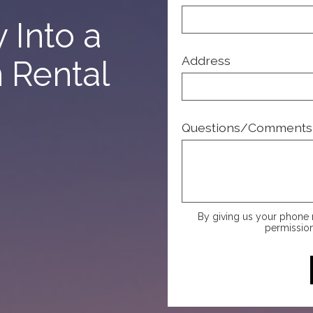
 Into a
Address
n Rental
Questions/Comments
By giving us your phone 
permission