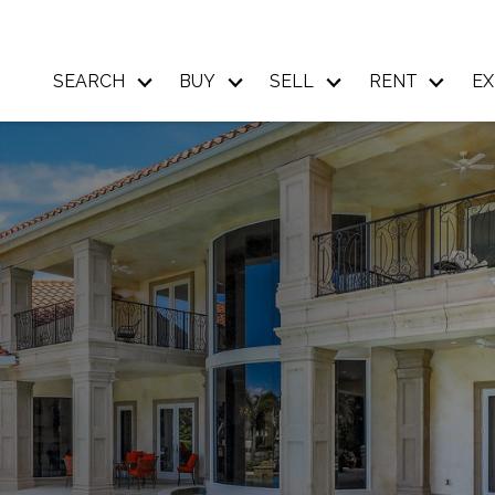
SEARCH
BUY
SELL
RENT
EX