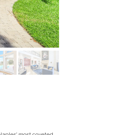
 Naples' most coveted