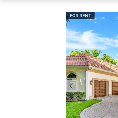
FOR RENT