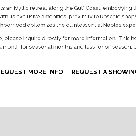
s an idyllic retreat along the Gulf Coast, embodying t
 With its exclusive amenities, proximity to upscale sho
eighborhood epitomizes the quintessential Naples expe
le, please inquire directly for more information. This 
 month for seasonal months and less for off season, 
REQUEST MORE INFO
REQUEST A SHOWIN