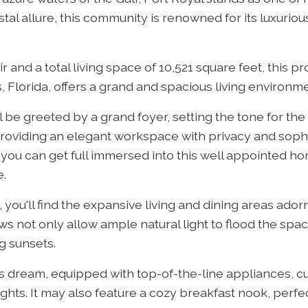
l allure, this community is renowned for its luxurious
 and a total living space of 10,521 square feet, this pr
Florida, offers a grand and spacious living environme
 be greeted by a grand foyer, setting the tone for the
e, providing an elegant workspace with privacy and soph
 you can get full immersed into this well appointed ho
e.
you'll find the expansive living and dining areas adorn
 not only allow ample natural light to flood the spac
g sunsets.
's dream, equipped with top-of-the-line appliances, 
ights. It may also feature a cozy breakfast nook, perf