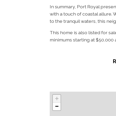
In summary, Port Royal present
with a touch of coastal allure.
to the tranquil waters, this n
This home is also listed for sa
minimums starting at $50,000 a
+
−