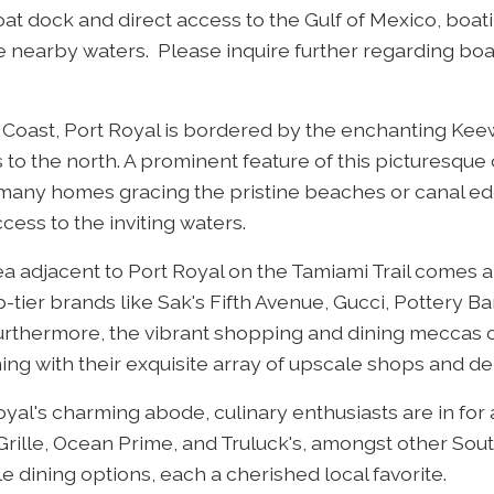
boat dock and direct access to the Gulf of Mexico, boat
 nearby waters. Please inquire further regarding boat
f Coast, Port Royal is bordered by the enchanting Kee
to the north. A prominent feature of this picturesqu
h many homes gracing the pristine beaches or canal ed
cess to the inviting waters.
ea adjacent to Port Royal on the Tamiami Trail comes al
tier brands like Sak's Fifth Avenue, Gucci, Pottery Ba
rthermore, the vibrant shopping and dining meccas o
ng with their exquisite array of upscale shops and de
yal's charming abode, culinary enthusiasts are in for
Grille, Ocean Prime, and Truluck's, amongst other Sout
e dining options, each a cherished local favorite.