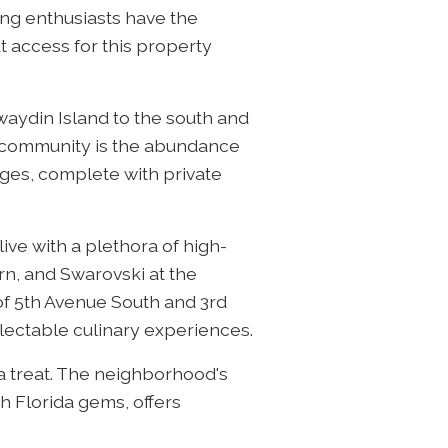
ing enthusiasts have the
 access for this property
waydin Island to the south and
e community is the abundance
ges, complete with private
ive with a plethora of high-
rn, and Swarovski at the
f 5th Avenue South and 3rd
lectable culinary experiences.
 a treat. The neighborhood's
h Florida gems, offers