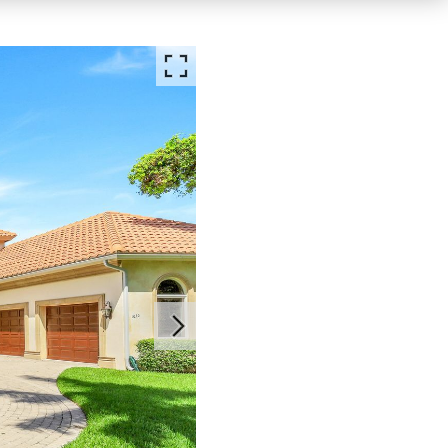
FOR RENT