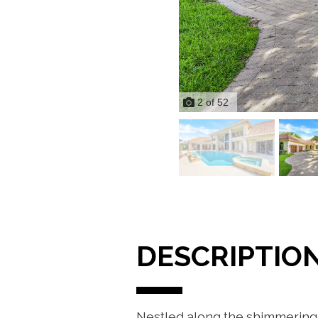
2
of
52
DESCRIPTIO
Nestled along the shimmering 