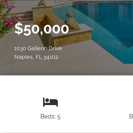
$50,000
1030 Galleon Drive
Naples, FL 34102
Beds: 5
B