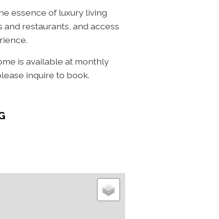
he essence of luxury living
ps and restaurants, and access
rience.
home is available at monthly
please inquire to book.
G