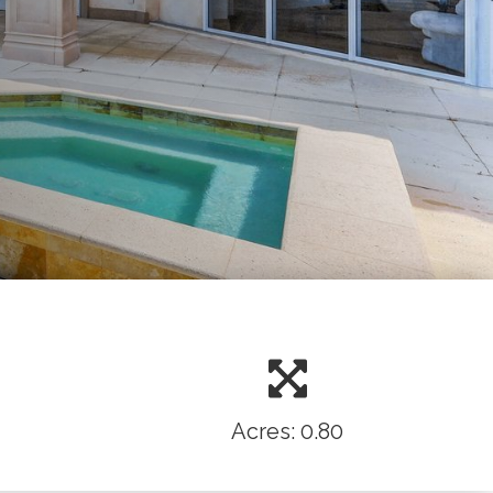
Acres: 0.80