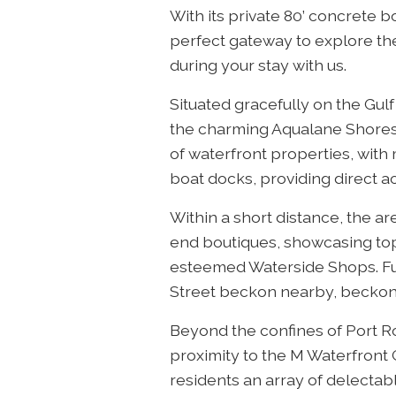
With its private 80’ concrete 
perfect gateway to explore the
during your stay with us.
Situated gracefully on the Gul
the charming Aqualane Shores 
of waterfront properties, wit
boat docks, providing direct ac
Within a short distance, the ar
end boutiques, showcasing top-
esteemed Waterside Shops. Fu
Street beckon nearby, beckoni
Beyond the confines of Port Ro
proximity to the M Waterfront 
residents an array of delectabl