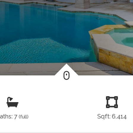
aths: 7
Sqft: 6,414
(full)