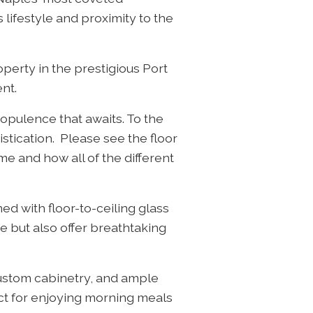
 lifestyle and proximity to the
operty in the prestigious Port
nt.
 opulence that awaits. To the
istication. Please see the floor
me and how all of the different
ed with floor-to-ceiling glass
e but also offer breathtaking
custom cabinetry, and ample
ect for enjoying morning meals