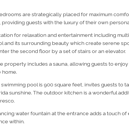
bedrooms are strategically placed for maximum comfo
 providing guests with the luxury of their own persona
cation for relaxation and entertainment including mult
l and its surrounding beauty which create serene spo
ter the second floor by a set of stairs or an elevator.
he property includes a sauna, allowing guests to enjoy
e home.
swimming pool is 900 square feet, invites guests to tak
rida sunshine. The outdoor kitchen is a wonderful addi
fresco.
ancing water fountain at the entrance adds a touch of
nce within.