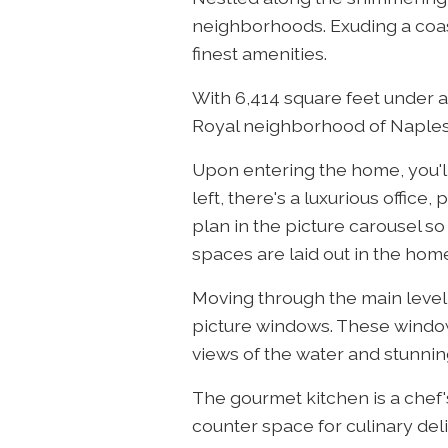
neighborhoods. Exuding a coasta
finest amenities.
With 6,414 square feet under air
Royal neighborhood of Naples, 
Upon entering the home, you'll
left, there's a luxurious offic
plan in the picture carousel so
spaces are laid out in the hom
Moving through the main level, 
picture windows. These windows
views of the water and stunnin
The gourmet kitchen is a chef
counter space for culinary del