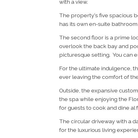
with a view.
The property's five spacious 
has its own en-suite bathroom,
The second floor is a prime lo
overlook the back bay and poo
picturesque setting. You can en
For the ultimate indulgence, t
ever leaving the comfort of th
Outside, the expansive custom 
the spa while enjoying the Flo
for guests to cook and dine al 
The circular driveway with a d
for the luxurious living experie