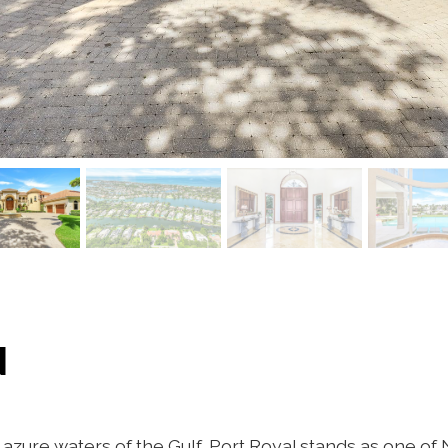
N
azure waters of the Gulf, Port Royal stands as one of