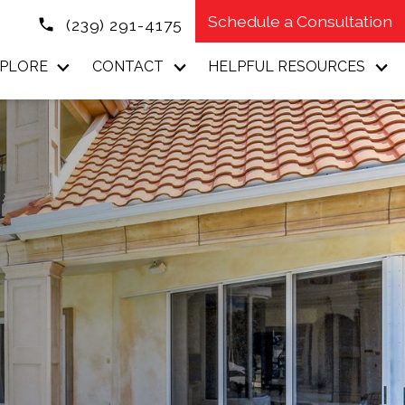
Schedule a Consultation
(239) 291-4175
PLORE
CONTACT
HELPFUL RESOURCES