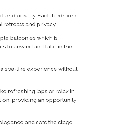
rt and privacy. Each bedroom
l retreats and privacy.
iple balconies which is
ts to unwind and take in the
 a spa-like experience without
e refreshing laps or relax in
tion, providing an opportunity
 elegance and sets the stage