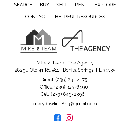
SEARCH
BUY
SELL
RENT
EXPLORE
CONTACT
HELPFUL RESOURCES
Mike Z Team | The Agency
28290 Old 41 Rd #11 | Bonita Springs, FL 34135
Direct: (239) 291-4175
Office: (239) 325-6490
Cell: (239) 849-2396
marydowling849@gmail.com