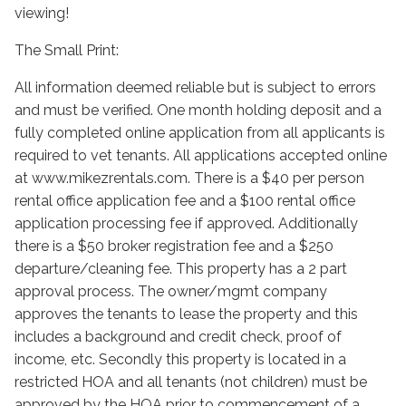
viewing!
The Small Print:
All information deemed reliable but is subject to errors
and must be verified. One month holding deposit and a
fully completed online application from all applicants is
required to vet tenants. All applications accepted online
at www.mikezrentals.com. There is a $40 per person
rental office application fee and a $100 rental office
application processing fee if approved. Additionally
there is a $50 broker registration fee and a $250
departure/cleaning fee. This property has a 2 part
approval process. The owner/mgmt company
approves the tenants to lease the property and this
includes a background and credit check, proof of
income, etc. Secondly this property is located in a
restricted HOA and all tenants (not children) must be
approved by the HOA prior to commencement of a