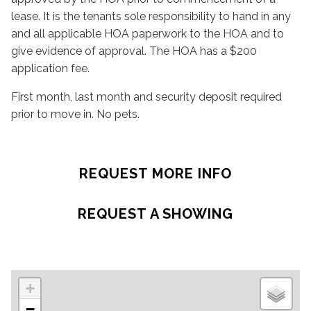
lease. It is the tenants sole responsibility to hand in any
and all applicable HOA paperwork to the HOA and to
give evidence of approval. The HOA has a $200
application fee.
First month, last month and security deposit required
prior to move in. No pets.
REQUEST MORE INFO
REQUEST A SHOWING
+
−