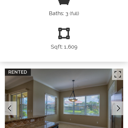
Baths: 3
(full)
Sqft: 1,609
RENTED