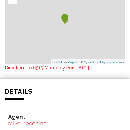
Leaflet
| ©
MapTiler
©
OpenStreetMap contributors
Directions to 6513 Monterey Point #104
DETAILS
Agent:
Mike Zecchino