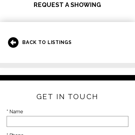
REQUEST A SHOWING
BACK TO LISTINGS
GET IN TOUCH
* Name