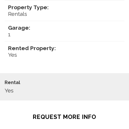
Property Type:
Rentals
Garage:
1
Rented Property:
Yes
Rental
Yes
REQUEST MORE INFO