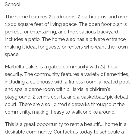
School.
The home features 2 bedrooms, 2 bathrooms, and over
1,200 square feet of living space. The open floor plan is
perfect for entertaining, and the spacious backyard
includes a patio. The home also has a private entrance,
making it ideal for guests or renters who want their own
space.
Marbella Lakes is a gated community with 24-hour
security. The community features a variety of amenities,
including a clubhouse with a fitness room, a heated pool
and spa, a game room with billiards, a children's
playground, 2 tennis courts, and a basketball/pickleball
court. There are also lighted sidewalks throughout the
community, making it easy to walk or bike around.
This is a great opportunity to rent a beautiful home in a
desirable community. Contact us today to schedule a