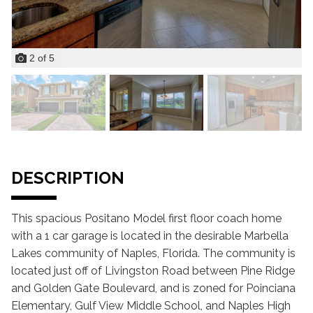
2
of
5
DESCRIPTION
This spacious Positano Model first floor coach home
with a 1 car garage is located in the desirable Marbella
Lakes community of Naples, Florida. The community is
located just off of Livingston Road between Pine Ridge
and Golden Gate Boulevard, and is zoned for Poinciana
Elementary, Gulf View Middle School, and Naples High