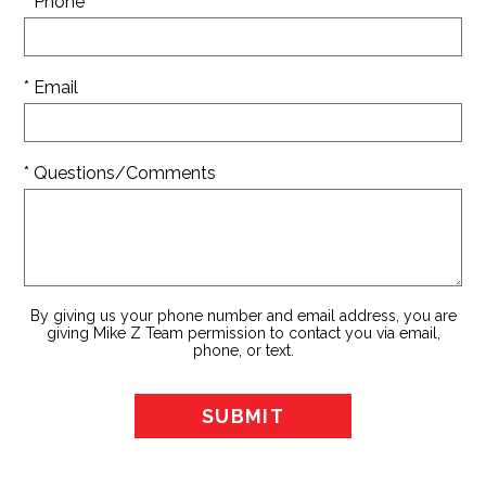
* Phone
* Email
* Questions/Comments
By giving us your phone number and email address, you are
giving Mike Z Team permission to contact you via email,
phone, or text.