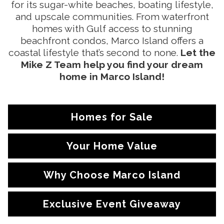
for its sugar-white beaches, boating lifestyle,
and upscale communities. From waterfront
homes with Gulf access to stunning
beachfront condos, Marco Island offers a
coastal lifestyle that’s second to none.
Let the
Mike Z Team help you find your dream
home in Marco Island!
Homes for Sale
Your Home Value
Why Choose Marco Island
Exclusive Event Giveaway