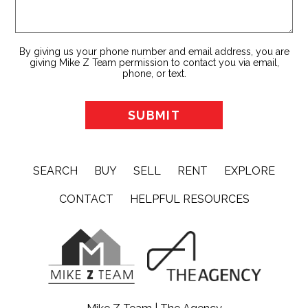
By giving us your phone number and email address, you are
giving Mike Z Team permission to contact you via email,
phone, or text.
SEARCH
BUY
SELL
RENT
EXPLORE
CONTACT
HELPFUL RESOURCES