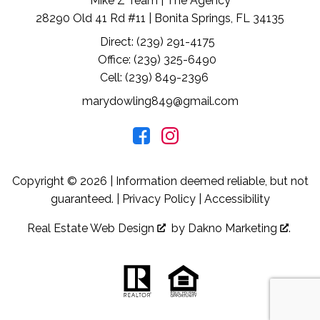
Mike Z Team | The Agency
28290 Old 41 Rd #11 | Bonita Springs, FL 34135
Direct: (239) 291-4175
Office: (239) 325-6490
Cell: (239) 849-2396
marydowling849@gmail.com
Copyright © 2026 | Information deemed reliable, but not
guaranteed. |
Privacy Policy
|
Accessibility
Real Estate Web Design
by
Dakno Marketing
.