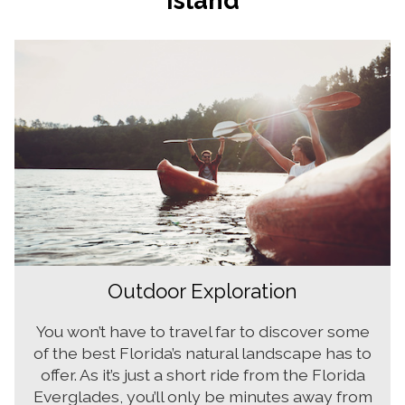
Outdoor Exploration
You won’t have to travel far to discover some
of the best Florida’s natural landscape has to
offer. As it’s just a short ride from the Florida
Everglades, you’ll only be minutes away from