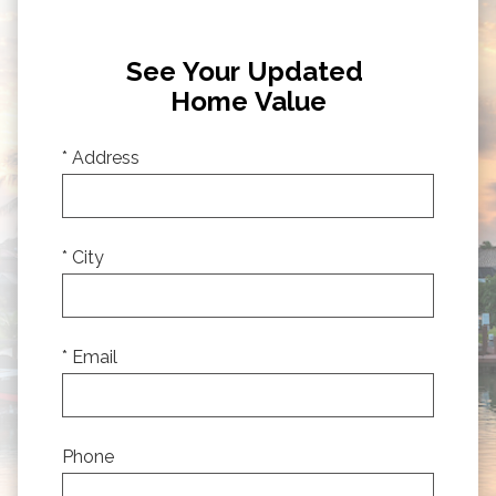
See Your Updated
Home Value
* Address
* City
* Email
Phone