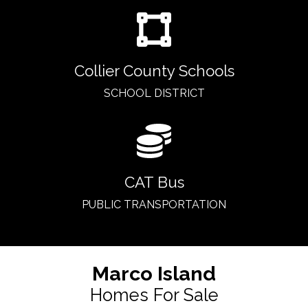
Collier County Schools
SCHOOL DISTRICT
CAT Bus
PUBLIC TRANSPORTATION
Marco Island
Homes For Sale