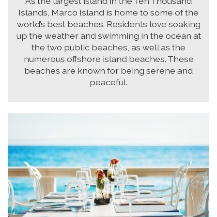
As the largest island in the Ten Thousand
Islands, Marco Island is home to some of the
world’s best beaches. Residents love soaking
up the weather and swimming in the ocean at
the two public beaches, as well as the
numerous offshore island beaches. These
beaches are known for being serene and
peaceful.