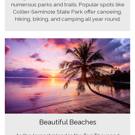
numerous parks and trails. Popular spots like
Collier-Seminole State Park offer canoeing,
hiking, biking, and camping all year round.
Beautiful Beaches