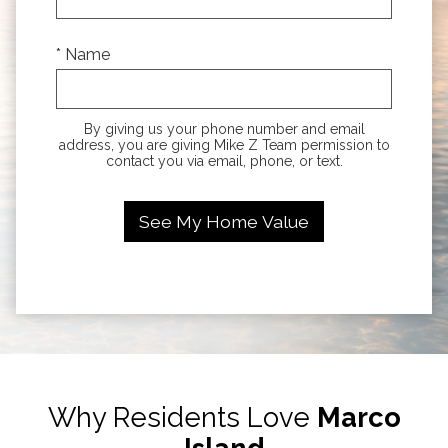
* Name
By giving us your phone number and email
address, you are giving Mike Z Team permission to
contact you via email, phone, or text.
Why Residents Love
Marco
Island