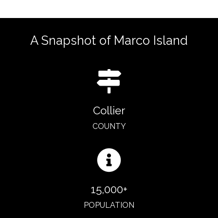
A Snapshot of Marco Island
Collier
COUNTY
15,000+
POPULATION