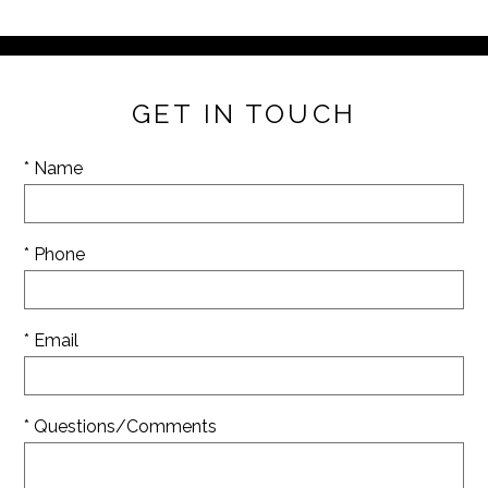
GET IN TOUCH
* Name
* Phone
* Email
* Questions/Comments