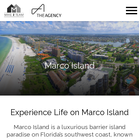
Open main menu
Marco Island
Experience Life on Marco Island
Marco Island is a luxurious barrier island
paradise on Florida’s southwest coast, known