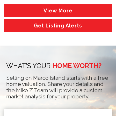
View More
Get Listing Alerts
WHAT’S YOUR
HOME WORTH?
Selling on Marco Island starts with a free
home valuation. Share your details and
the Mike Z Team will provide a custom
market analysis for your property.