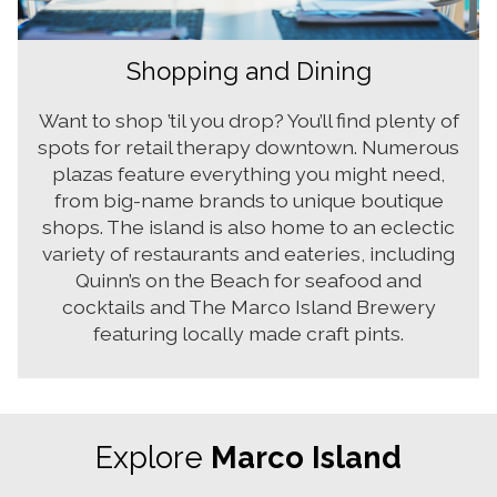
Shopping and Dining
Want to shop ’til you drop? You’ll find plenty of
spots for retail therapy downtown. Numerous
plazas feature everything you might need,
from big-name brands to unique boutique
shops. The island is also home to an eclectic
variety of restaurants and eateries, including
Quinn’s on the Beach for seafood and
cocktails and The Marco Island Brewery
featuring locally made craft pints.
Explore
Marco Island