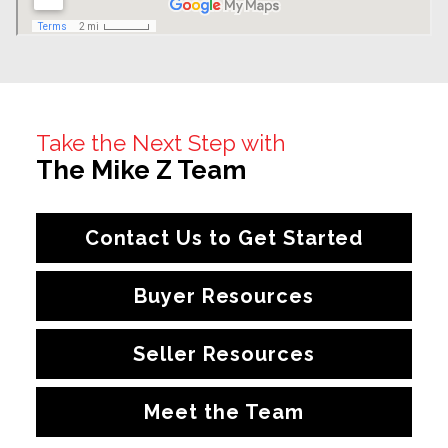
Take the Next Step with
The Mike Z Team
Contact Us to Get Started
Buyer Resources
Seller Resources
Meet the Team