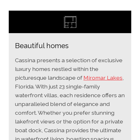
Beautiful homes
Cassina presents a selection of exclusive
luxury homes nestled within the
picturesque landscape of
Miromar Lakes
,
Florida. With just 23 single-family
waterfront villas, each residence offers an
unparalleled blend of elegance and
comfort. Whether you prefer stunning
lakefront views or the option for a private
boat dock, Cassina provides the ultimate
in waterfront living, boasting spacious