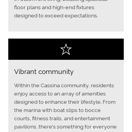
floor plans and high-end fixtures
designed to exceed expectations.
Vibrant community
Within the Cassina community, residents
enjoy access to an array of amenities
designed to enhance their lifestyle. From
the marina with boat slips to bocce
courts, fitness trails, and entertainment
pavilions, there's something for everyone