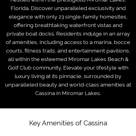
Florida. Discover unparalleled exclusivity and
elegance with only 23 single-family homesites,
offering breathtaking waterfront vistas and
private boat docks. Residents indulge in an array
of amenities, including access to a marina, bocce
courts, fitness trails, and entertainment pavilions,
all within the esteemed Miromar Lakes Beach &
Golf Club community. Elevate your lifestyle with
luxury living at its pinnacle, surrounded by
unparalleled beauty and world-class amenities at
Cassina in Miromar Lakes.
Key Amenities of Cassina