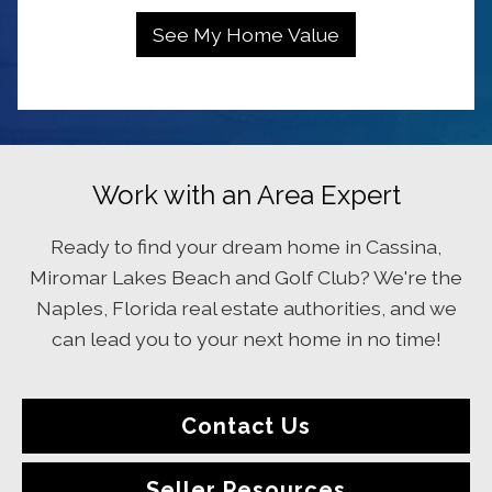
Work with an Area Expert
Ready to find your dream home in Cassina,
Miromar Lakes Beach and Golf Club? We're the
Naples, Florida real estate authorities, and we
can lead you to your next home in no time!
Contact Us
Seller Resources