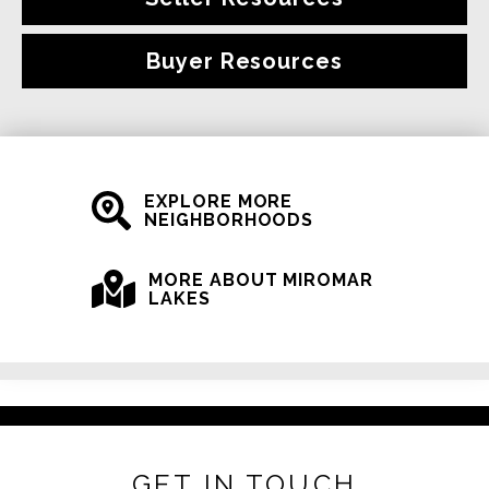
Buyer Resources
EXPLORE MORE
NEIGHBORHOODS
MORE ABOUT MIROMAR
LAKES
GET IN TOUCH