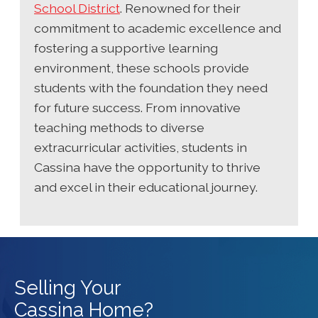
School District
. Renowned for their
commitment to academic excellence and
fostering a supportive learning
environment, these schools provide
students with the foundation they need
for future success. From innovative
teaching methods to diverse
extracurricular activities, students in
Cassina have the opportunity to thrive
and excel in their educational journey.
Selling Your
Cassina Home?