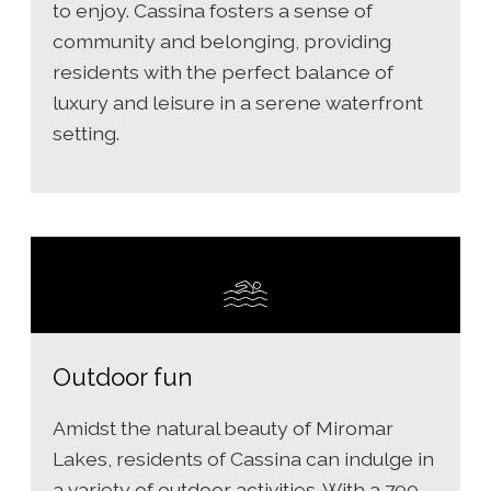
to enjoy. Cassina fosters a sense of
community and belonging, providing
residents with the perfect balance of
luxury and leisure in a serene waterfront
setting.
Outdoor fun
Amidst the natural beauty of Miromar
Lakes, residents of Cassina can indulge in
a variety of outdoor activities. With a 700-