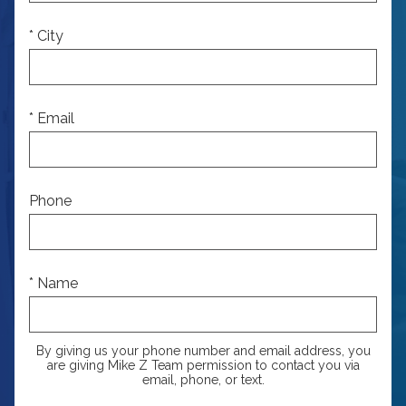
* City
* Email
Phone
* Name
By giving us your phone number and email address, you
are giving Mike Z Team permission to contact you via
email, phone, or text.