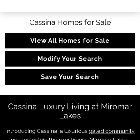
Cassina Homes for Sale
View All Homes for Sale
Modify Your Search
Save Your Search
Cassina Luxury Living at Miromar
Lakes
Introducing Cassina, a luxurious
gated community
nestled within the prestigious Miromar Lakes,