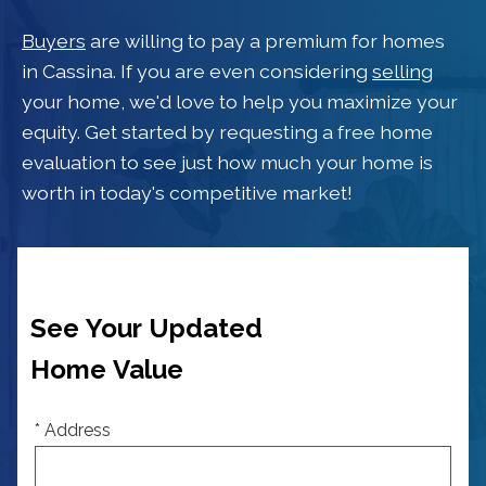
Buyers
are willing to pay a premium for homes
in Cassina. If you are even considering
selling
your home, we'd love to help you maximize your
equity. Get started by requesting a free home
evaluation to see just how much your home is
worth in today's competitive market!
See Your Updated
Home Value
* Address