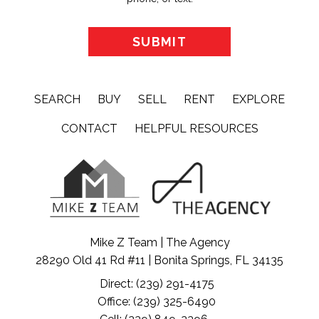
SEARCH
BUY
SELL
RENT
EXPLORE
CONTACT
HELPFUL RESOURCES
Mike Z Team | The Agency
28290 Old 41 Rd #11 | Bonita Springs, FL 34135
Direct: (239) 291-4175
Office: (239) 325-6490