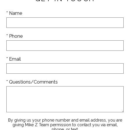
* Name
* Phone
* Email
* Questions/Comments
By giving us your phone number and email address, you are
giving Mike Z Team permission to contact you via email,
phone, or text.