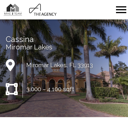
Open main menu
Cassina
Miromar Lakes
Miromar Lakes, FL 33913
3,000 – 4,100 sqft