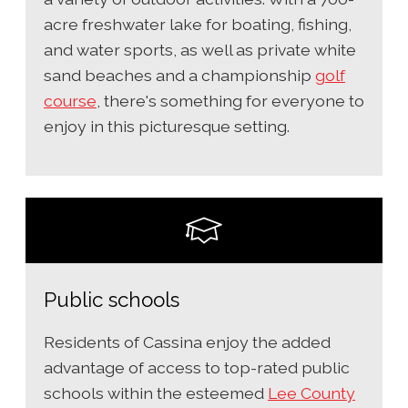
acre freshwater lake for boating, fishing,
and water sports, as well as private white
sand beaches and a championship
golf
course
, there's something for everyone to
enjoy in this picturesque setting.
Public schools
Residents of Cassina enjoy the added
advantage of access to top-rated public
schools within the esteemed
Lee County